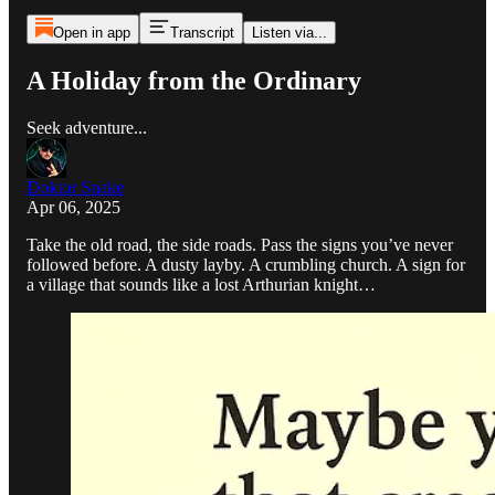
Open in app
Transcript
Listen via...
A Holiday from the Ordinary
Seek adventure...
Doktor Snake
Apr 06, 2025
Take the old road, the side roads. Pass the signs you’ve never
followed before. A dusty layby. A crumbling church. A sign for
a village that sounds like a lost Arthurian knight…