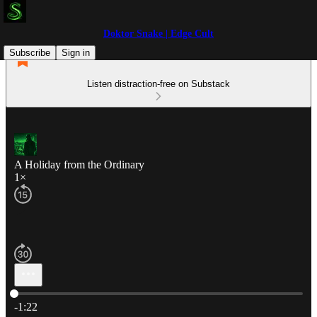
Doktor Snake | Edge Cult
Subscribe
Sign in
Listen distraction-free on Substack
A Holiday from the Ordinary
1×
Current time: 0:00 / Total time: -1:22
-1:22