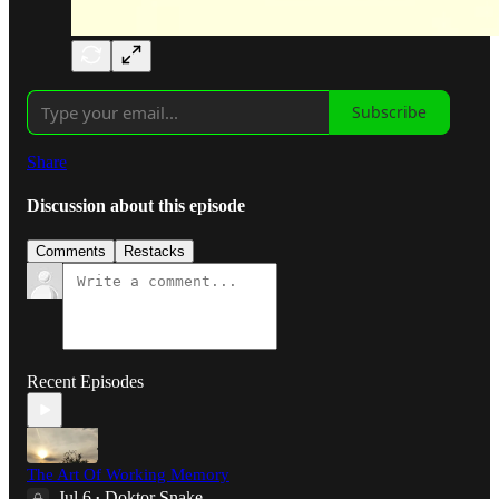
Subscribe
Share
Discussion about this episode
Comments
Restacks
Recent Episodes
The Art Of Working Memory
Jul 6
Doktor Snake
•