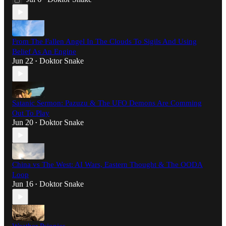
From The Fallen Angel In The Clouds To Sigils And Using
Belief As An Engine
Jun 22
Doktor Snake
•
Satanic Sermon: Pazuzu & The UFO Demons Are Comming
Out To Play
Jun 20
Doktor Snake
•
China vs The West: AI Wars, Eastern Thought & The OODA
Loop
Jun 16
Doktor Snake
•