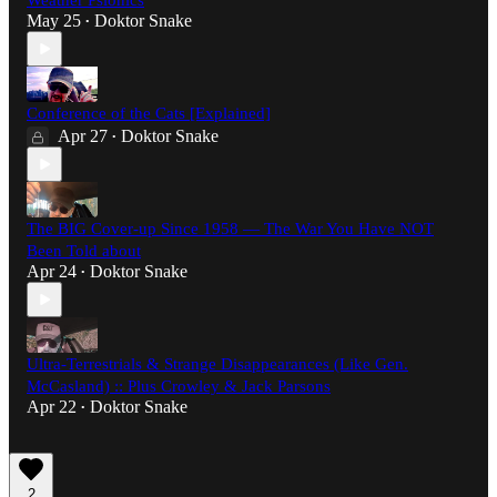
Weather Psionics
May 25
Doktor Snake
•
Conference of the Cats [Explained]
Apr 27
Doktor Snake
•
The BIG Cover-up Since 1958 — The War You Have NOT
Been Told about
Apr 24
Doktor Snake
•
Ultra-Terrestrials & Strange Disappearances (Like Gen.
McCasland) :: Plus Crowley & Jack Parsons
Apr 22
Doktor Snake
•
2