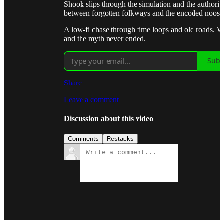
Shook slips through the simulation and the authori
between forgotten folkways and the encoded noos
A low-fi chase through time loops and old roads.
and the myth never ended.
Sub
Share
Leave a comment
Discussion about this video
Comments
Restacks