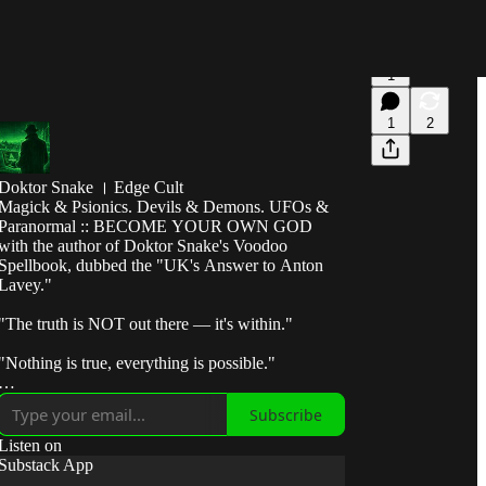
1
1
2
Doktor Snake । Edge Cult
Magick & Psionics. Devils & Demons. UFOs &
Paranormal :: BECOME YOUR OWN GOD
with the author of Doktor Snake's Voodoo
Spellbook, dubbed the "UK's Answer to Anton
Lavey."
"The truth is NOT out there — it's within."
"Nothing is true, everything is possible."
"Break the control system — escape the matrix."
Subscribe
"Take fate by the horns and make it submit to your
Listen on
will."
Substack App