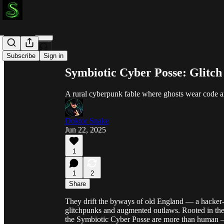
Share from 0:00
Subscribe
Sign in
Symbiotic Cyber Posse: Glitch 
A rural cyberpunk fable where ghosts wear code a
Doktor Snake
Jun 22, 2025
1
1
2
Share
They drift the byways of old England — a hacker-m
glitchpunks and augmented outlaws. Rooted in the r
the Symbiotic Cyber Posse are more than human 