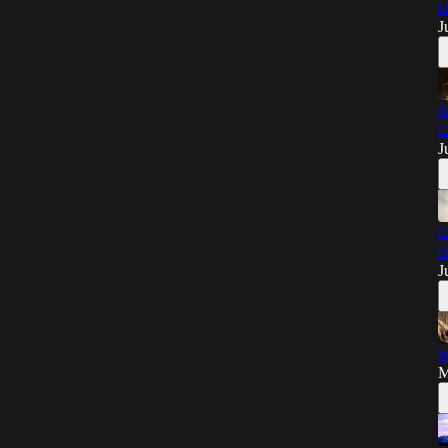
U
J
S
C
J
C
O
J
W
M