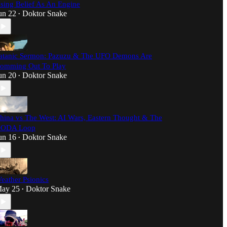
sing Belief As An Engine
un 22
Doktor Snake
•
atanic Sermon: Pazuzu & The UFO Demons Are
omming Out To Play
un 20
Doktor Snake
•
hina vs The West: AI Wars, Eastern Thought & The
ODA Loop
un 16
Doktor Snake
•
eather Psionics
ay 25
Doktor Snake
•