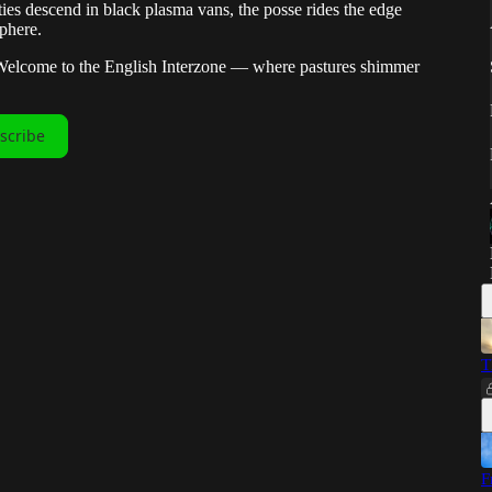
ties descend in black plasma vans, the posse rides the edge
phere.
 Welcome to the English Interzone — where pastures shimmer
scribe
T
F