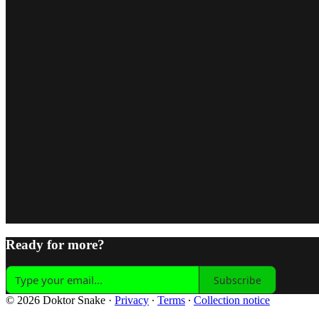
Ready for more?
Subscribe
© 2026 Doktor Snake
·
Privacy
∙
Terms
∙
Collection notice