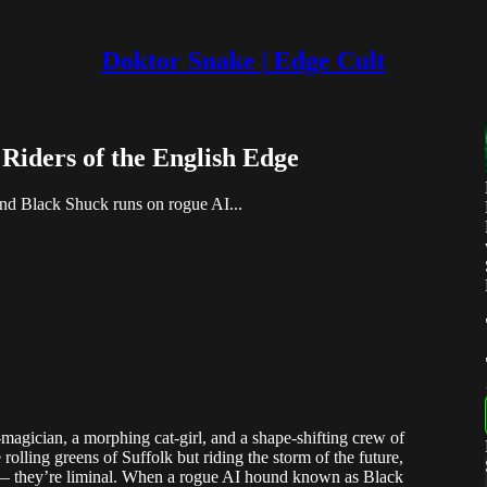
Doktor Snake | Edge Cult
Riders of the English Edge
nd Black Shuck runs on rogue AI...
agician, a morphing cat-girl, and a shape-shifting crew of
olling greens of Suffolk but riding the storm of the future,
— they’re liminal. When a rogue AI hound known as Black