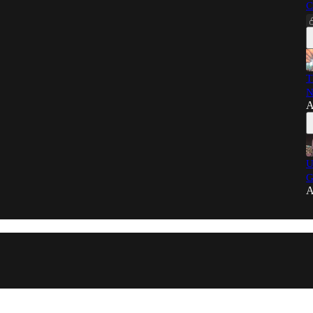
C
T
N
A
U
G
A