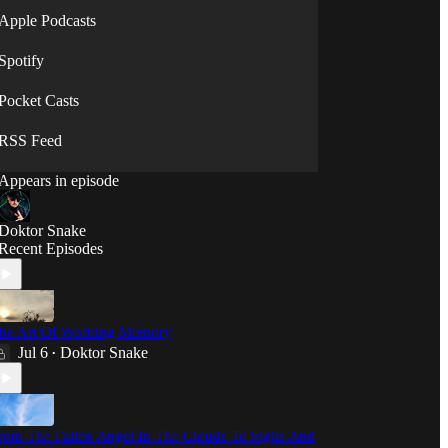
⟡◯̷⟡
Apple Podcasts
Spotify
Pocket Casts
RSS Feed
Appears in episode
Doktor Snake
Recent Episodes
he Art Of Working Memory
Jul 6
Doktor Snake
•
rom The Fallen Angel In The Clouds To Sigils And