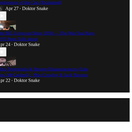
onference of the Cats [Explained]
Apr 27
Doktor Snake
•
he BIG Cover-up Since 1958 — The War You Have
OT Been Told about
pr 24
Doktor Snake
•
ltra-Terrestrials & Strange Disappearances (Like
en. McCasland) :: Plus Crowley & Jack Parsons
pr 22
Doktor Snake
•