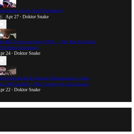
onference of the Cats [Explained]
Apr 27
Doktor Snake
•
he BIG Cover-up Since 1958 — The War You Have
OT Been Told about
pr 24
Doktor Snake
•
ltra-Terrestrials & Strange Disappearances (Like
en. McCasland) :: Plus Crowley & Jack Parsons
pr 22
Doktor Snake
•