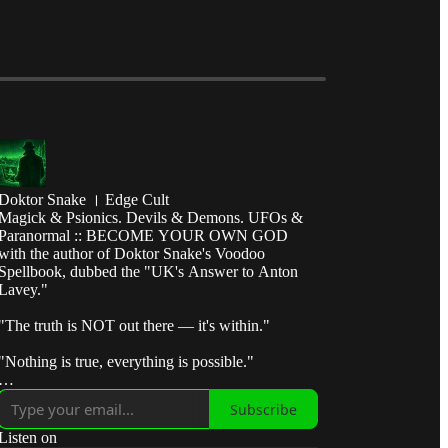
Doktor Snake । Edge Cult
Magick & Psionics. Devils & Demons. UFOs &
Paranormal :: BECOME YOUR OWN GOD
with the author of Doktor Snake's Voodoo
Spellbook, dubbed the "UK's Answer to Anton
Lavey."
"The truth is NOT out there — it's within."
"Nothing is true, everything is possible."
"Break the control system — escape the matrix."
Subscribe
"Take fate by the horns and make it submit to your
Listen on