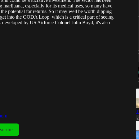
 and could be a lucrative investment. The sector has been
marijuana, especially for its medical uses, so many have
he potential for returns. So it may well be worth dipping
o get into the OODA Loop, which is a critical part of seeing
... developed by US Airforce Colonel John Boyd, it's also
T
oop/
scribe