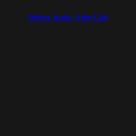
Doktor Snake | Edge Cult