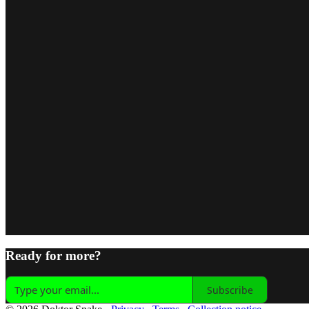
Ready for more?
Subscribe