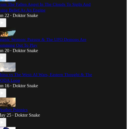
rom The Fallen Angel In The Clouds To Sigils And
sing Belief As An Engine
un 22
Doktor Snake
•
atanic Sermon: Pazuzu & The UFO Demons Are
omming Out To Play
un 20
Doktor Snake
•
hina vs The West: AI Wars, Eastern Thought & The
ODA Loop
un 16
Doktor Snake
•
eather Psionics
ay 25
Doktor Snake
•