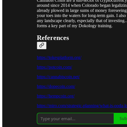
Cannabis Coins are a sub-sector of cryptocurrency
around since 2014 when Colorado began legalizing 
already plowed in large sums of money foreseeing t
your toes into the waters for long-term gain. I als
any landscape clearly, especially that of investing
forms a key part of my Dokology training.
References
https://tokesplatform.org/
https://potcoin.com/
https://cannabiscoin.net/
https://dopecoin.com/
https://hempcoin.org/
https://miro.com/strategic-planning/what-is-ooda-l
Sub