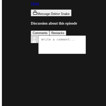
Share
Message Doktor Snake
Discussion about this episode
Comments
Restacks