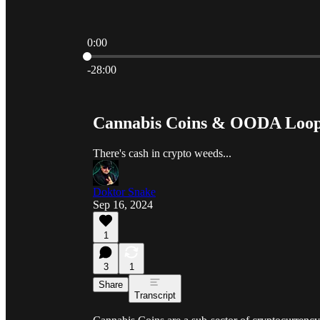
0:00
Current time: 0:00 / Total time: -28:00
-28:00
Cannabis Coins & OODA Loo
There's cash in crypto weeds...
Doktor Snake
Sep 16, 2024
1
3
1
Share
Transcript