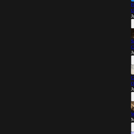
F
U
J
S
C
J
C
O
J
W
M