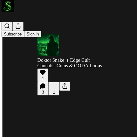
Subscribe
Sign in
Doktor Snake । Edge Cult
Cannabis Coins & OODA Loops
1
3
1