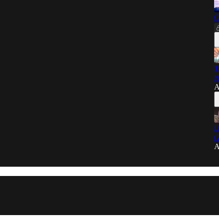
C
T
N
A
U
G
A