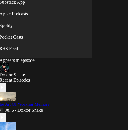
will."
Substack App
⟡◯̷⟡
Apple Podcasts
Spotify
Pocket Casts
RSS Feed
Appears in episode
Doktor Snake
Recent Episodes
he Art Of Working Memory
Jul 6
Doktor Snake
•