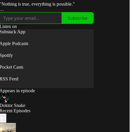
"Nothing is true, everything is possible."
"Break the control system — escape the matrix."
Subscribe
"Take fate by the horns and make it submit to your
Listen on
will."
Substack App
⟡◯̷⟡
Apple Podcasts
Spotify
Pocket Casts
RSS Feed
Appears in episode
Doktor Snake
Recent Episodes