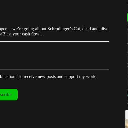
 paper… we’re going all out Schrodinger’s Cat, dead and alive
igaBlast your cash flow…
ublication. To receive new posts and support my work,
scribe