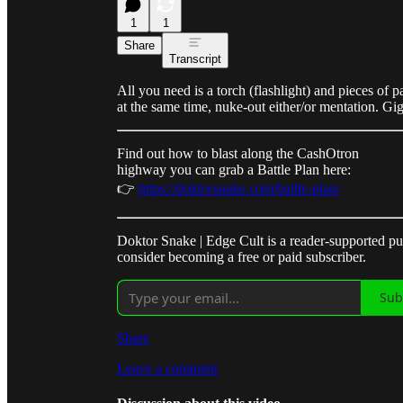
1
1
Share
Transcript
All you need is a torch (flashlight) and pieces of
at the same time, nuke-out either/or mentation. G
Find out how to blast along the CashOtron
highway you can grab a Battle Plan here:
👉
https://doktorsnake.com/battle-plan/
Doktor Snake | Edge Cult is a reader-supported p
consider becoming a free or paid subscriber.
Sub
Share
Leave a comment