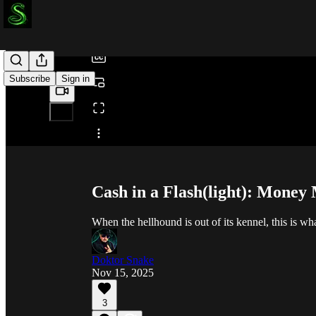
/
Subscribe
Sign in
Share from 0:00
Cash in a Flash(light): Mone
When the hellhound is out of its kennel, this is wh
Doktor Snake
Nov 15, 2025
3