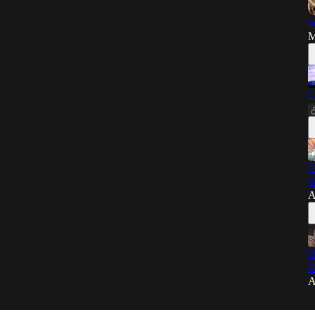
W
M
C
T
N
A
U
G
A