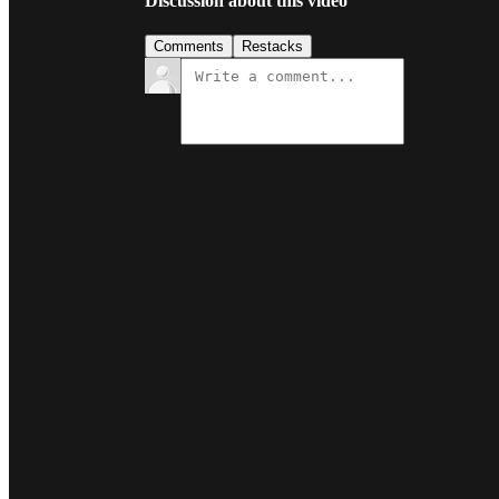
Discussion about this video
Comments
Restacks