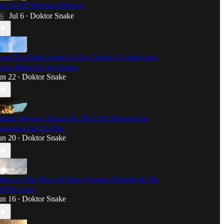
he Art Of Working Memory
Jul 6
Doktor Snake
•
rom The Fallen Angel In The Clouds To Sigils And
sing Belief As An Engine
un 22
Doktor Snake
•
atanic Sermon: Pazuzu & The UFO Demons Are
omming Out To Play
un 20
Doktor Snake
•
hina vs The West: AI Wars, Eastern Thought & The
ODA Loop
un 16
Doktor Snake
•