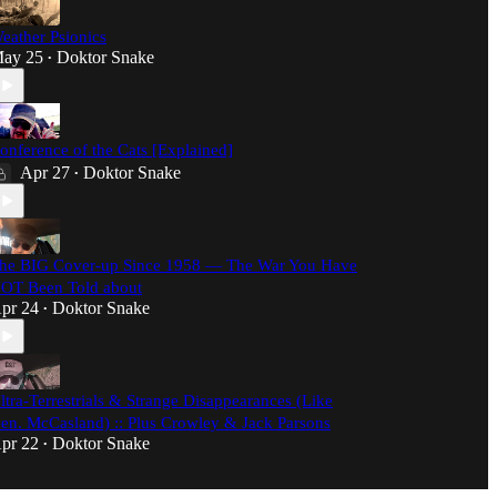
eather Psionics
ay 25
Doktor Snake
•
onference of the Cats [Explained]
Apr 27
Doktor Snake
•
he BIG Cover-up Since 1958 — The War You Have
OT Been Told about
pr 24
Doktor Snake
•
ltra-Terrestrials & Strange Disappearances (Like
en. McCasland) :: Plus Crowley & Jack Parsons
pr 22
Doktor Snake
•