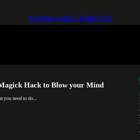
Doktor Snake | Edge Cult
y Magick Hack to Blow your Mind
at you need to do...