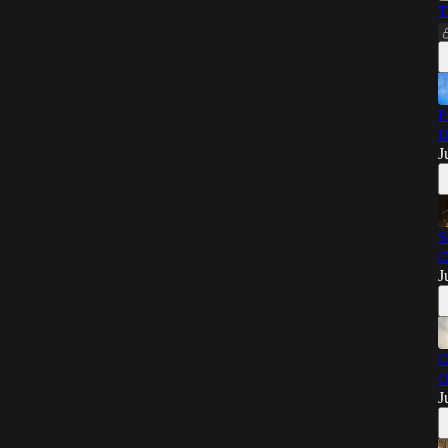
T
F
U
J
S
C
J
C
O
J