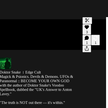
Generate tra
3
A transcript 
editing.
1
1
Doktor Snake । Edge Cult
Magick & Psionics. Devils & Demons. UFOs &
Paranormal :: BECOME YOUR OWN GOD
with the author of Doktor Snake's Voodoo
Spellbook, dubbed the "UK's Answer to Anton
Lavey."
"The truth is NOT out there — it's within."