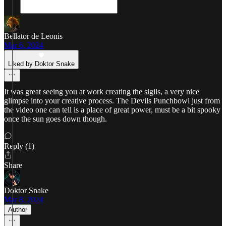
Bellator de Leonis
Mar 6, 2024
Liked by Doktor Snake
It was great seeing you at work creating the sigils, a very nice
glimpse into your creative process. The Devils Punchbowl just from
the video one can tell is a place of great power, must be a bit spooky
once the sun goes down though.
Reply (1)
Share
Doktor Snake
Mar 8, 2024
Author