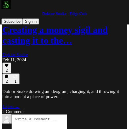
Doktor Snake | Edge Cult
Subscribe
Sign in
Creating a money sigil and
casting it to the…
Doktor Snake
Feb 11, 2024
2
2
1
Doktor Snake drawing an ideogram, charging it, and throwing it
into a pool at a place of power...
Listen →
2 Comments