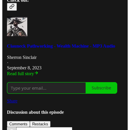
Check out:
Clauneck Pathworking - Wealth Machine - MP3 Audio
Sherron Sinclair
·
September 8, 2023
Read full story
Subscribe
Share
Discussion about this episode
Comments
Restacks