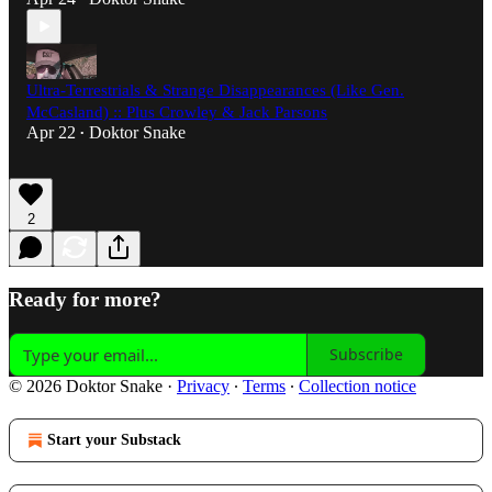
Ultra-Terrestrials & Strange Disappearances (Like Gen.
McCasland) :: Plus Crowley & Jack Parsons
Apr 22
Doktor Snake
•
2
Ready for more?
Subscribe
© 2026 Doktor Snake
·
Privacy
∙
Terms
∙
Collection notice
Start your Substack