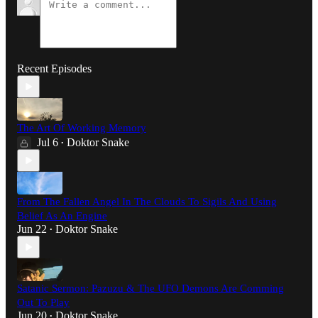
Recent Episodes
The Art Of Working Memory
Jul 6
Doktor Snake
•
From The Fallen Angel In The Clouds To Sigils And Using
Belief As An Engine
Jun 22
Doktor Snake
•
Satanic Sermon: Pazuzu & The UFO Demons Are Comming
Out To Play
Jun 20
Doktor Snake
•