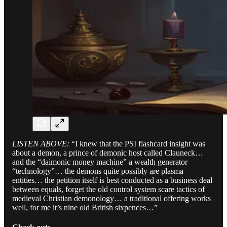
LISTEN ABOVE:
“I knew that the PSI flashcard insight was
about a demon, a prince of demonic host called Clauneck…
and the “daimonic money machine” a wealth generator
“technology”… the demons quite possibly are plasma
entities… the petition itself is best conducted as a business deal
between equals, forget the old control system scare tactics of
medieval Christian demonology… a traditional offering works
well, for me it’s nine old British sixpences…”