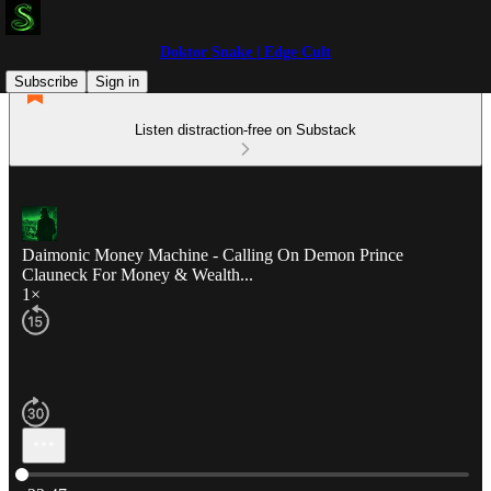
Doktor Snake | Edge Cult
Subscribe
Sign in
Listen distraction-free on Substack
Daimonic Money Machine - Calling On Demon Prince
Clauneck For Money & Wealth...
1×
Current time: 0:00 / Total time: -22:47