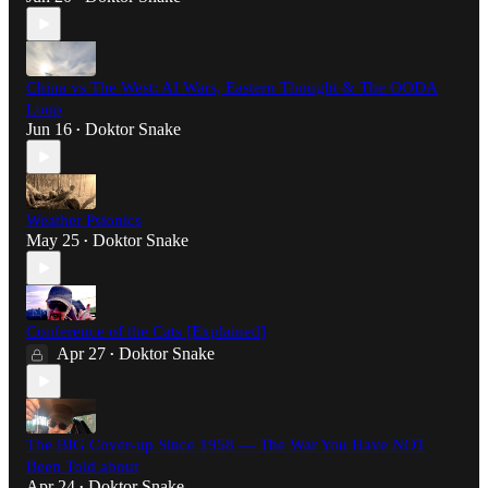
China vs The West: AI Wars, Eastern Thought & The OODA
Loop
Jun 16
Doktor Snake
•
Weather Psionics
May 25
Doktor Snake
•
Conference of the Cats [Explained]
Apr 27
Doktor Snake
•
The BIG Cover-up Since 1958 — The War You Have NOT
Been Told about
Apr 24
Doktor Snake
•