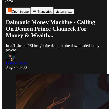
-22:47
Open in app
Transcript
Listen via...
Daimonic Money Machine - Calling
On Demon Prince Clauneck For
Money & Wealth...
In a flashcard PSI insight the demonic rite downloaded to my
psyche...
Doktor Snake
Aug 30, 2023