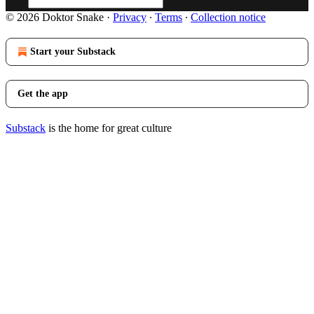
© 2026 Doktor Snake
·
Privacy
∙
Terms
∙
Collection notice
Start your Substack
Get the app
Substack
is the home for great culture