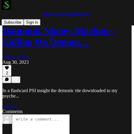
Doktor Snake | Edge Cult
Subscribe
Sign in
Daimonic Money Machine -
Calling On Demon…
Doktor Snake
Aug 30, 2023
2
In a flashcard PSI insight the demonic rite downloaded to my
psyche...
Listen →
Comments