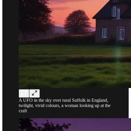
A UFO in the sky over rural Suffolk in England,
twilight, vivid colours, a woman looking up at the
craft