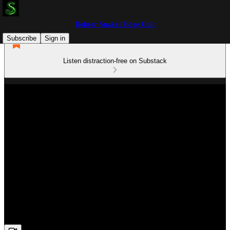
Doktor Snake | Edge Cult
Subscribe
Sign in
Listen distraction-free on Substack