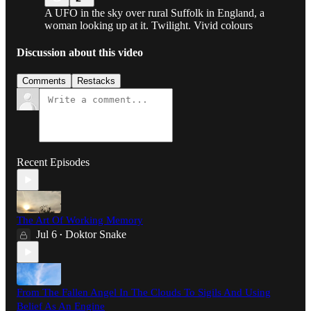
A UFO in the sky over rural Suffolk in England, a
woman looking up at it. Twilight. Vivid colours
Discussion about this video
Comments
Restacks
Recent Episodes
The Art Of Working Memory
Jul 6
Doktor Snake
•
From The Fallen Angel In The Clouds To Sigils And Using
Belief As An Engine