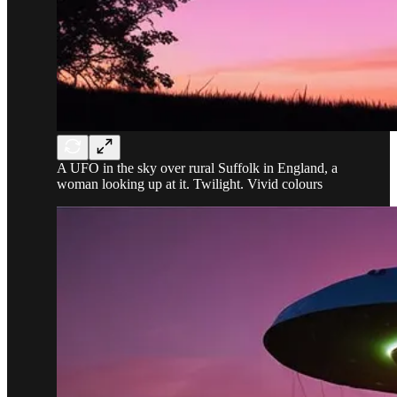
A UFO in the sky over rural Suffolk in England, a
woman looking up at it. Twilight. Vivid colours