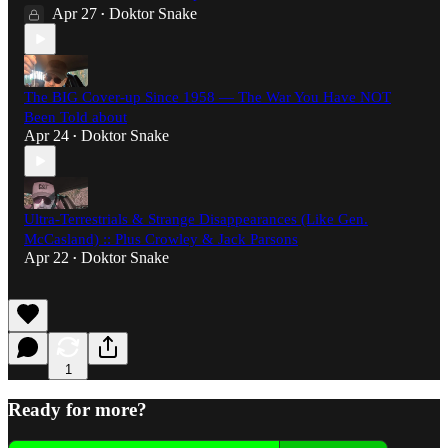
Apr 27
Doktor Snake
•
The BIG Cover-up Since 1958 — The War You Have NOT
Been Told about
Apr 24
Doktor Snake
•
Ultra-Terrestrials & Strange Disappearances (Like Gen.
McCasland) :: Plus Crowley & Jack Parsons
Apr 22
Doktor Snake
•
1
Ready for more?