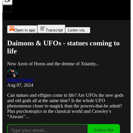
Open in app
Transcript
Listen via...
Daimons & UFOs - statues coming to
life
New Aeon of Horus and the demise of Xtianity...
Doktor Snake
Aug 07, 2024
Can statues and effigies come to life? Are UFOs the new gods
and old gods all at the same time? Is the whole UFO
phenomenon closer to magick than the powers-that-be admit?
Plus psychotropics in the classical world and Crowley’s
“Aiwass”…
Subscribe