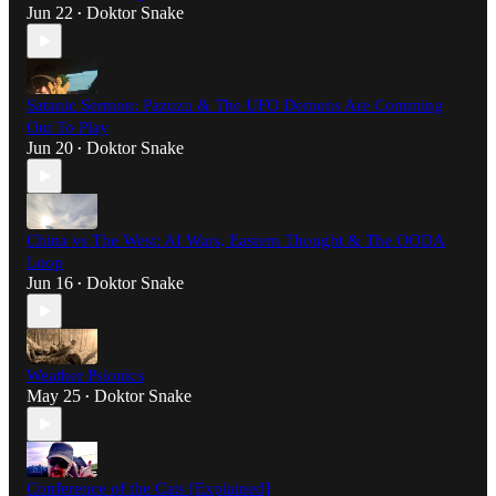
Jun 22
Doktor Snake
•
Satanic Sermon: Pazuzu & The UFO Demons Are Comming
Out To Play
Jun 20
Doktor Snake
•
China vs The West: AI Wars, Eastern Thought & The OODA
Loop
Jun 16
Doktor Snake
•
Weather Psionics
May 25
Doktor Snake
•
Conference of the Cats [Explained]