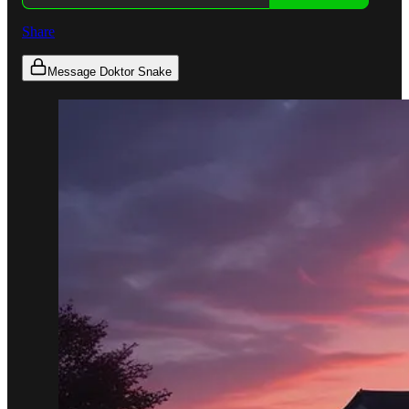
Share
Message Doktor Snake