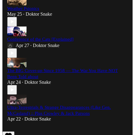
Weather Psionics
May 25
Doktor Snake
•
Conference of the Cats [Explained]
Apr 27
Doktor Snake
•
The BIG Cover-up Since 1958 — The War You Have NOT
Been Told about
Apr 24
Doktor Snake
•
Ultra-Terrestrials & Strange Disappearances (Like Gen.
McCasland) :: Plus Crowley & Jack Parsons
Apr 22
Doktor Snake
•