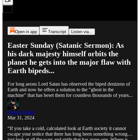
Open in app
Transcript
Listen via...
Easter Sunday (Satanic Sermon): As
his dark majesty himself orbits the
planet he gets into the major flaw with
Earth bipeds...
For long aeons Lord Satan has observed the biped denizens of
Earth and now he offers a solution to the "ghost in the
machine" that has beset them for countless thousands of years...
Doktor Snake
Mar 31, 2024
“If you take a cold, calculated look at Earth society it cannot
escape your notice that there has long been something wrong…
just look at all the wars and strife that has gone one. Where is