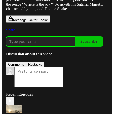
the peace? Where is the joy?” So asketh his Satanic Majesty,
channelled by the good Doktor Snake.
Message Doktor Snake
Share
Subscribe
Discussion about this video
Comments
Restacks
Recent Episodes