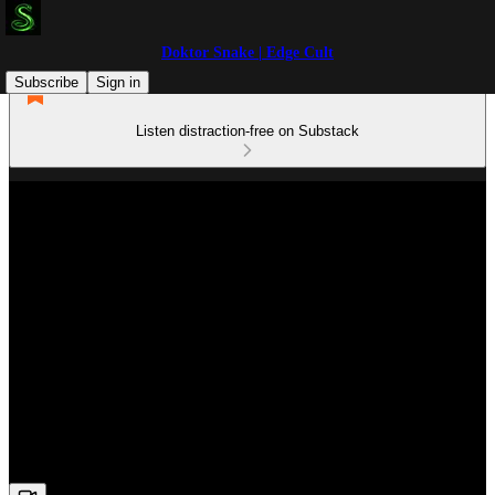
Doktor Snake | Edge Cult
Subscribe
Sign in
Listen distraction-free on Substack