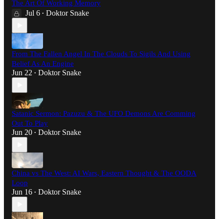
The Art Of Working Memory
Jul 6
Doktor Snake
•
From The Fallen Angel In The Clouds To Sigils And Using
Belief As An Engine
Jun 22
Doktor Snake
•
Satanic Sermon: Pazuzu & The UFO Demons Are Comming
Out To Play
Jun 20
Doktor Snake
•
China vs The West: AI Wars, Eastern Thought & The OODA
Loop
Jun 16
Doktor Snake
•