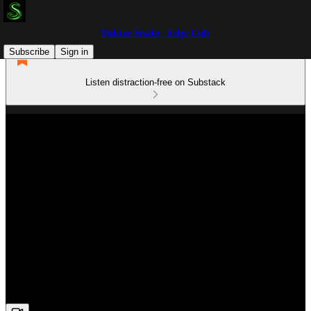
Doktor Snake | Edge Cult
Subscribe
Sign in
Listen distraction-free on Substack