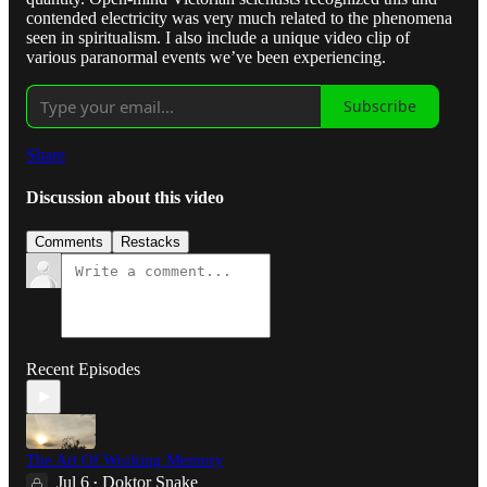
contended electricity was very much related to the phenomena
seen in spiritualism. I also include a unique video clip of
various paranormal events we’ve been experiencing.
Subscribe
Share
Discussion about this video
Comments
Restacks
Recent Episodes
The Art Of Working Memory
Jul 6
Doktor Snake
•