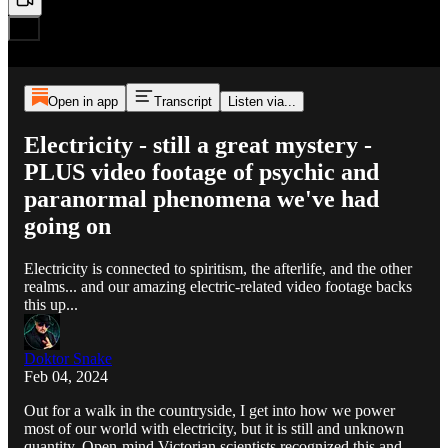
Open in app
Transcript
Listen via...
Electricity - still a great mystery -
PLUS video footage of psychic and
paranormal phenomena we've had
going on
Electricity is connected to spiritism, the afterlife, and the other
realms... and our amazing electric-related video footage backs
this up...
Doktor Snake
Feb 04, 2024
Out for a walk in the countryside, I get into how we power
most of our world with electricity, but it is still and unknown
quantity. Open-mind Victorian scientists recognized this and