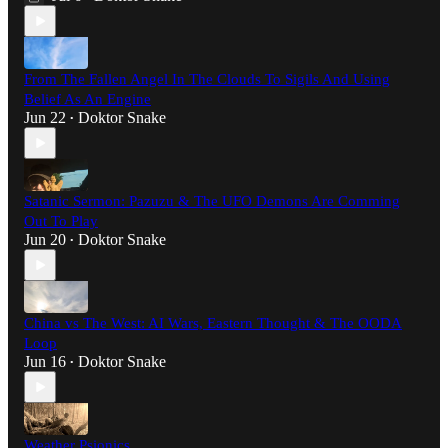
From The Fallen Angel In The Clouds To Sigils And Using
Belief As An Engine
Jun 22
Doktor Snake
•
Satanic Sermon: Pazuzu & The UFO Demons Are Comming
Out To Play
Jun 20
Doktor Snake
•
China vs The West: AI Wars, Eastern Thought & The OODA
Loop
Jun 16
Doktor Snake
•
Weather Psionics