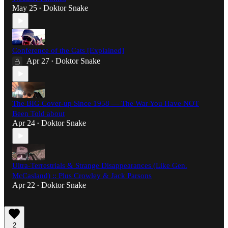
May 25
Doktor Snake
•
Conference of the Cats [Explained]
Apr 27
Doktor Snake
•
The BIG Cover-up Since 1958 — The War You Have NOT
Been Told about
Apr 24
Doktor Snake
•
Ultra-Terrestrials & Strange Disappearances (Like Gen.
McCasland) :: Plus Crowley & Jack Parsons
Apr 22
Doktor Snake
•
2