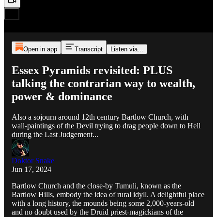
Open in app
Transcript
Listen via...
Essex Pyramids revisited: PLUS
talking the contrarian way to wealth,
power & dominance
Also a sojourn around 12th century Bartlow Church, with
wall-paintings of the Devil trying to drag people down to Hell
during the Last Judgement...
Doktor Snake
Jun 17, 2024
Bartlow Church and the close-by Tumuli, known as the
Bartlow Hills, embody the idea of rural idyll. A delightful place
with a long history, the mounds being some 2,000-years-old
and no doubt used by the Druid priest-magickians of the