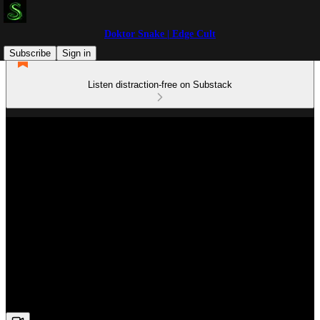
Doktor Snake | Edge Cult
Subscribe
Sign in
Listen distraction-free on Substack