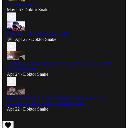
Weather Psionics
May 25
Doktor Snake
•
Conference of the Cats [Explained]
Apr 27
Doktor Snake
•
The BIG Cover-up Since 1958 — The War You Have NOT
Been Told about
Apr 24
Doktor Snake
•
Ultra-Terrestrials & Strange Disappearances (Like Gen.
McCasland) :: Plus Crowley & Jack Parsons
Apr 22
Doktor Snake
•