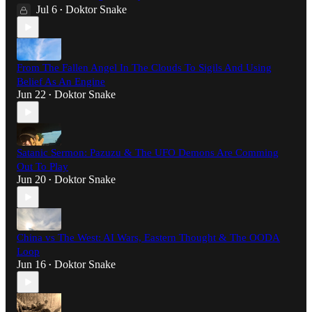
Jul 6
Doktor Snake
•
From The Fallen Angel In The Clouds To Sigils And Using
Belief As An Engine
Jun 22
Doktor Snake
•
Satanic Sermon: Pazuzu & The UFO Demons Are Comming
Out To Play
Jun 20
Doktor Snake
•
China vs The West: AI Wars, Eastern Thought & The OODA
Loop
Jun 16
Doktor Snake
•