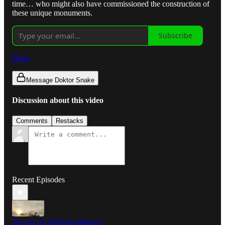
time… who might also have commissioned the construction of
these unique monuments.
Subscribe
Share
Message Doktor Snake
Discussion about this video
Comments
Restacks
Recent Episodes
The Art Of Working Memory