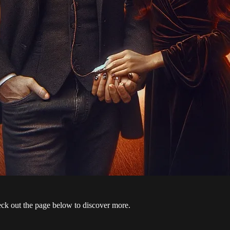
 check out the page below to discover more.