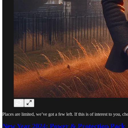
Places are limited, we’ve got a few left. If this is of interest to you,
New Year 2024: Power & Protection Pack