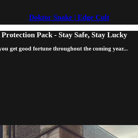
Doktor Snake | Edge Cult
tection Pack - Stay Safe, Stay Lucky
you get good fortune throughout the coming year...