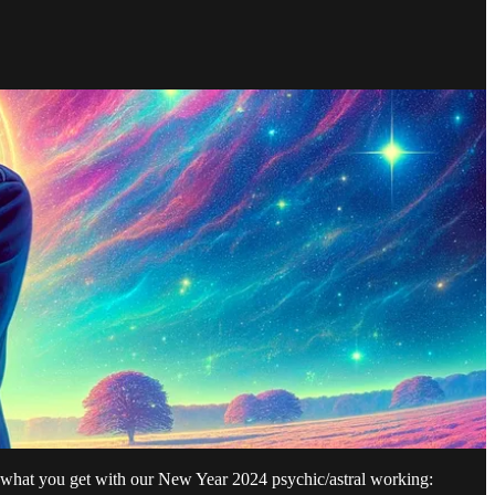
s what you get with our New Year 2024 psychic/astral working: