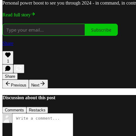
Personal power boost to see you through 2024 - in command, in control,
Read full story
Subscribe
Share
1
Share
Previous
Next
Discussion about this post
Comments
Restacks