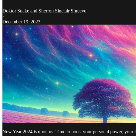
Doktor Snake
and
Sherron Sinclair Shreeve
·
December 19, 2023
New Year 2024 is upon us. Time to boost your personal power, your l