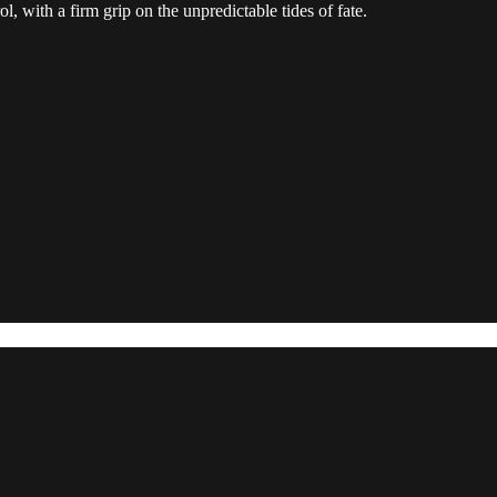
 with a firm grip on the unpredictable tides of fate.