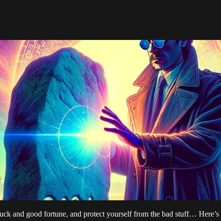
uck and good fortune, and protect yourself from the bad stuff… Here’