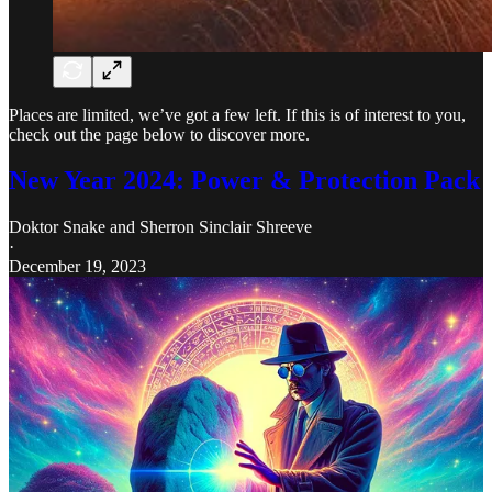
Places are limited, we’ve got a few left. If this is of interest to you,
check out the page below to discover more.
New Year 2024: Power & Protection Pack
Doktor Snake
and
Sherron Sinclair Shreeve
·
December 19, 2023