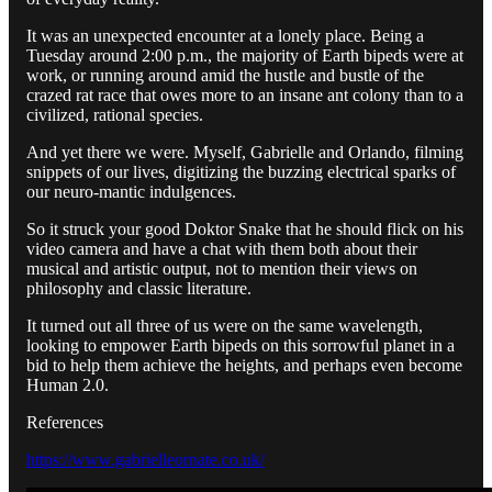
It was an unexpected encounter at a lonely place. Being a
Tuesday around 2:00 p.m., the majority of Earth bipeds were at
work, or running around amid the hustle and bustle of the
crazed rat race that owes more to an insane ant colony than to a
civilized, rational species.
And yet there we were. Myself, Gabrielle and Orlando, filming
snippets of our lives, digitizing the buzzing electrical sparks of
our neuro-mantic indulgences.
So it struck your good Doktor Snake that he should flick on his
video camera and have a chat with them both about their
musical and artistic output, not to mention their views on
philosophy and classic literature.
It turned out all three of us were on the same wavelength,
looking to empower Earth bipeds on this sorrowful planet in a
bid to help them achieve the heights, and perhaps even become
Human 2.0.
References
https://www.gabrielleornate.co.uk/