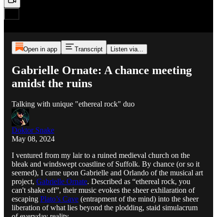
Open in app
Transcript
Listen via...
Gabrielle Ornate: A chance meeting
amidst the ruins
Talking with unique "ethereal rock" duo
Doktor Snake
May 08, 2024
I ventured from my lair to a ruined medieval church on the
bleak and windswept coastline of Suffolk. By chance (or so it
seemed), I came upon Gabrielle and Orlando of the musical art
project,
Gabrielle Ornate
. Described as “ethereal rock, you
can't shake off”, their music evokes the sheer exhilaration of
escaping
Plato’s Cave
(entrapment of the mind) into the sheer
liberation of what lies beyond the plodding, staid simulacrum
of everyday reality.