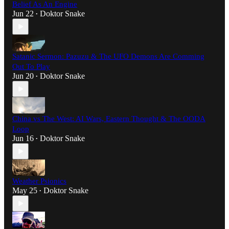
Belief As An Engine
Jun 22
Doktor Snake
•
Satanic Sermon: Pazuzu & The UFO Demons Are Comming
Out To Play
Jun 20
Doktor Snake
•
China vs The West: AI Wars, Eastern Thought & The OODA
Loop
Jun 16
Doktor Snake
•
Weather Psionics
May 25
Doktor Snake
•