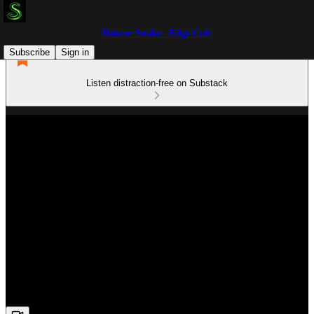
Doktor Snake | Edge Cult
Subscribe
Sign in
Listen distraction-free on Substack