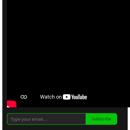
Subscribe