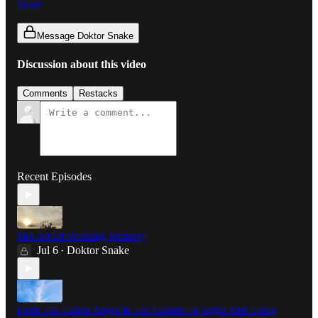
Share
Message Doktor Snake
Discussion about this video
Comments
Restacks
Recent Episodes
The Art Of Working Memory
Jul 6
Doktor Snake
•
From The Fallen Angel In The Clouds To Sigils And Using