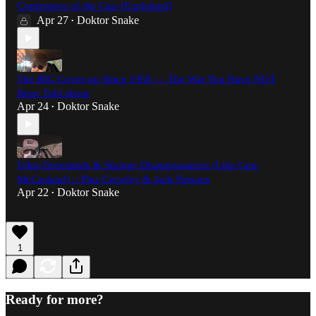
Conference of the Cats [Explained]
Apr 27
Doktor Snake
•
The BIG Cover-up Since 1958 — The War You Have NOT
Been Told about
Apr 24
Doktor Snake
•
Ultra-Terrestrials & Strange Disappearances (Like Gen.
McCasland) :: Plus Crowley & Jack Parsons
Apr 22
Doktor Snake
•
1
Ready for more?