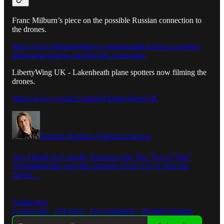
Franc Milburn’s piece on the possible Russian connection to
the drones.
https://www.liberationtimes.com/home/uk-drone-incursions-
adversarial-threats-and-the-ufo-connection
LibertyWing UK - Lakenheath plane spotters now filming the
drones.
https://www.youtube.com/@LibertyWing-UK
Reinette Senum's Foghorn Express
Are Americans Literally Experiencing The "Fog of War"
Throughout the eons the meaning of the Fog of War has
meant…
Listen now
2 years ago · 261 likes · 312 comments · Reinette Senum