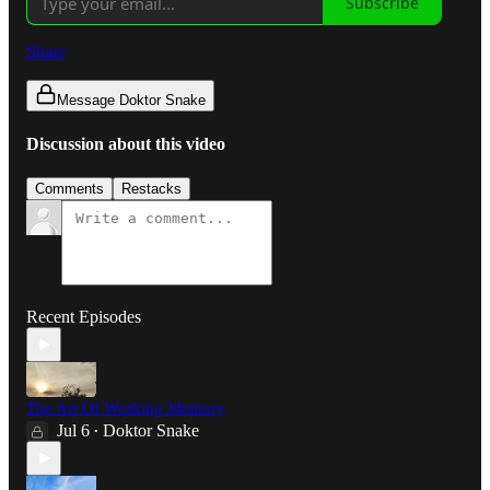
Subscribe
Share
Message Doktor Snake
Discussion about this video
Comments
Restacks
Recent Episodes
The Art Of Working Memory
Jul 6
Doktor Snake
•