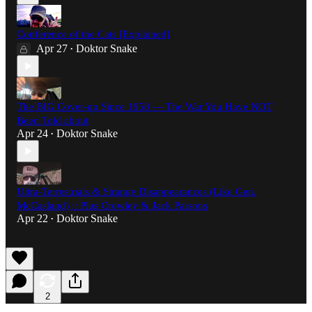
Conference of the Cats [Explained]
Apr 27
Doktor Snake
•
The BIG Cover-up Since 1958 — The War You Have NOT
Been Told about
Apr 24
Doktor Snake
•
Ultra-Terrestrials & Strange Disappearances (Like Gen.
McCasland) :: Plus Crowley & Jack Parsons
Apr 22
Doktor Snake
•
2