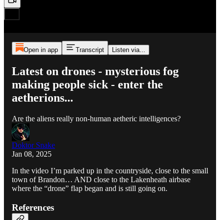
Open in app
Transcript
Listen via...
Latest on drones - mysterious fog
making people sick - enter the
aetherions...
Are the aliens really non-human aetheric intelligences?
Doktor Snake
Jan 08, 2025
In the video I’m parked up in the countryside, close to the small
town of Brandon… AND close to the Lakenheath airbase
where the “drone” flap began and is still going on.
References