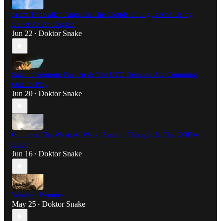
From The Fallen Angel In The Clouds To Sigils And Using
Belief As An Engine
Jun 22
Doktor Snake
•
Satanic Sermon: Pazuzu & The UFO Demons Are Comming
Out To Play
Jun 20
Doktor Snake
•
China vs The West: AI Wars, Eastern Thought & The OODA
Loop
Jun 16
Doktor Snake
•
Weather Psionics
May 25
Doktor Snake
•