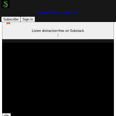
Doktor Snake | Edge Cult
Subscribe
Sign in
Listen distraction-free on Substack