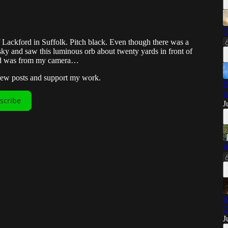
T
of Lackford in Suffolk. Pitch black. Even though there was a
 sky and saw this luminous orb about twenty yards in front of
ound was from my camera…
 new posts and support my work.
F
U
scribe
J
S
S
C
J