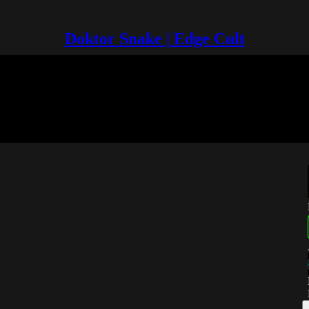
Doktor Snake | Edge Cult