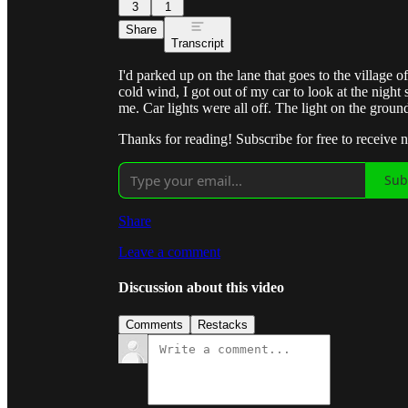
3
1
Share
Transcript
I'd parked up on the lane that goes to the village 
cold wind, I got out of my car to look at the night
me. Car lights were all off. The light on the gr
Thanks for reading! Subscribe for free to receive
Sub
Share
Leave a comment
Discussion about this video
Comments
Restacks