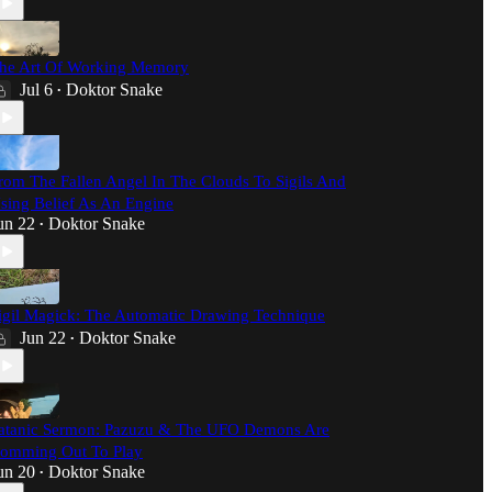
he Art Of Working Memory
Jul 6
Doktor Snake
•
rom The Fallen Angel In The Clouds To Sigils And
sing Belief As An Engine
un 22
Doktor Snake
•
igil Magick: The Automatic Drawing Technique
Jun 22
Doktor Snake
•
atanic Sermon: Pazuzu & The UFO Demons Are
omming Out To Play
un 20
Doktor Snake
•