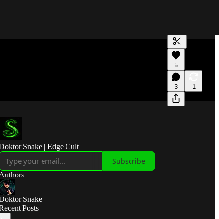
Generate tra
5
A transcript 
editing.
3
1
Doktor Snake | Edge Cult
Subscribe
Authors
Doktor Snake
Recent Posts