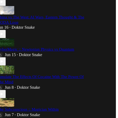
hina vs The West: AI Wars, Eastern Thought & The
ODA Loop
un 16
Doktor Snake
•
yberMagic :: Newtonian Physics vs Quantum
Jun 15
Doktor Snake
•
imulate The Effects Of Cocaine With The Power Of
he Mind
Jun 8
Doktor Snake
•
he Subconscious :: Magician Within
Jun 7
Doktor Snake
•