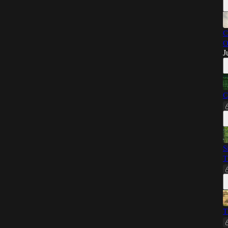
C
O
J
C
S
T
T