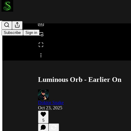
/
Subscribe
Sign in
Share from 0:00
Luminous Orb - Earlier On
Doktor Snake
Oct 23, 2025
5