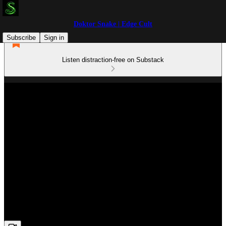
Doktor Snake | Edge Cult
Subscribe
Sign in
Listen distraction-free on Substack