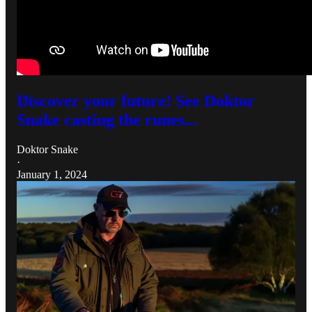
Discover your future! See Doktor
Snake casting the runes...
Doktor Snake
·
January 1, 2024