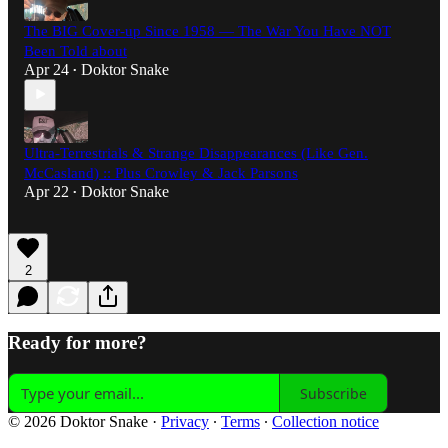
The BIG Cover-up Since 1958 — The War You Have NOT
Been Told about
Apr 24
Doktor Snake
•
Ultra-Terrestrials & Strange Disappearances (Like Gen.
McCasland) :: Plus Crowley & Jack Parsons
Apr 22
Doktor Snake
•
2
Ready for more?
Subscribe
© 2026 Doktor Snake
·
Privacy
∙
Terms
∙
Collection notice