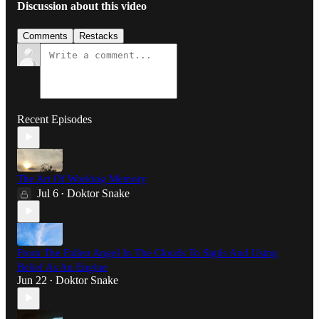
Discussion about this video
Comments
Restacks
Recent Episodes
The Art Of Working Memory
Jul 6
Doktor Snake
•
From The Fallen Angel In The Clouds To Sigils And Using
Belief As An Engine
Jun 22
Doktor Snake
•