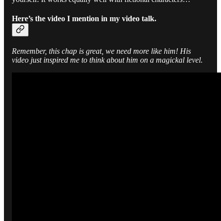
Here’s the video I mention in my video talk.
Remember, this chap is great, we need more like him! His
video just inspired me to think about him on a magickal level.