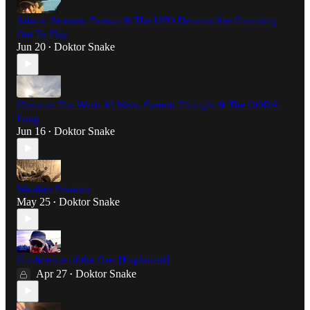
Satanic Sermon: Pazuzu & The UFO Demons Are Comming
Out To Play
Jun 20
Doktor Snake
•
China vs The West: AI Wars, Eastern Thought & The OODA
Loop
Jun 16
Doktor Snake
•
Weather Psionics
May 25
Doktor Snake
•
Conference of the Cats [Explained]
Apr 27
Doktor Snake
•