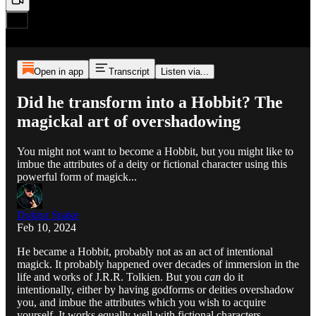
Open in app
Transcript
Listen via...
Did he transform into a Hobbit? The
magickal art of overshadowing
You might not want to become a Hobbit, but you might like to
imbue the attributes of a deity or fictional character using this
powerful form of magick...
Doktor Snake
Feb 10, 2024
He became a Hobbit, probably not as an act of intentional
magick. It probably happened over decades of immersion in the
life and works of J.R.R. Tolkien. But you
can
do it
intentionally, either by having godforms or deities overshadow
you, and imbue the attributes which you wish to acquire
yourself. It works equally well with fictional characters…