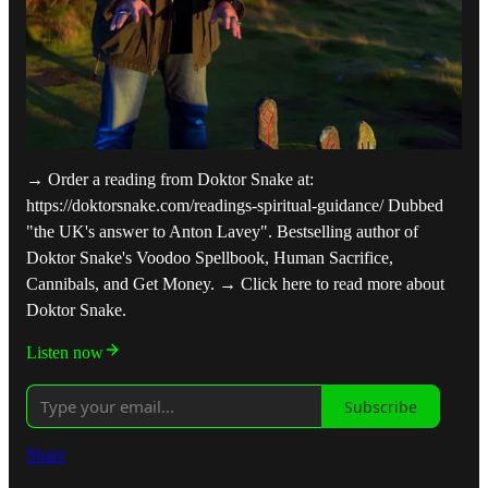
→ Order a reading from Doktor Snake at:
https://doktorsnake.com/readings-spiritual-guidance/ Dubbed
"the UK's answer to Anton Lavey". Bestselling author of
Doktor Snake's Voodoo Spellbook, Human Sacrifice,
Cannibals, and Get Money. → Click here to read more about
Doktor Snake.
Listen now
Subscribe
Share