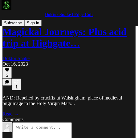
Doktor Snake | Edge Cult
Subscribe
Sign in
Magickal Journeys: Plus acid
trip at Highgate…
Doktor Snake
Oct 16, 2023
2
1
AND: Repelled by crucifix at Walsingham, place of medieval
pilgrimage to the Holy Virgin Mary...
Read →
Comments