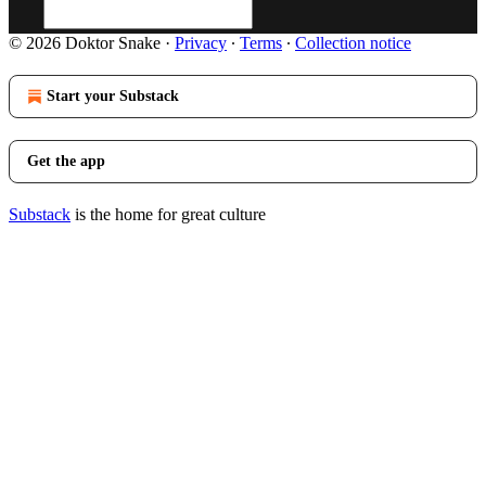
© 2026 Doktor Snake
·
Privacy
∙
Terms
∙
Collection notice
Start your Substack
Get the app
Substack
is the home for great culture