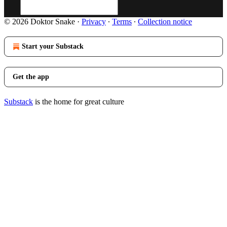
© 2026 Doktor Snake
·
Privacy
∙
Terms
∙
Collection notice
Start your Substack
Get the app
Substack
is the home for great culture