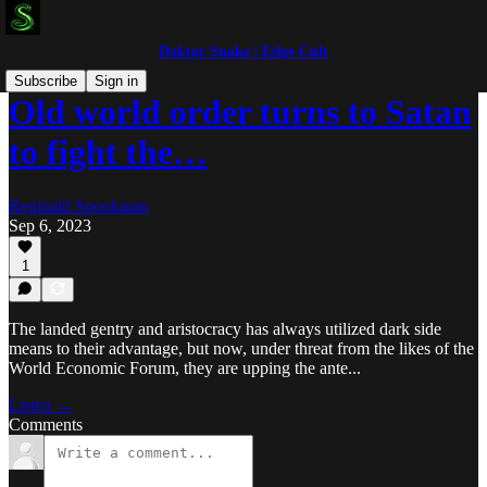
Doktor Snake | Edge Cult
Subscribe
Sign in
Old world order turns to Satan
to fight the…
Reginald Spookman
Sep 6, 2023
1
The landed gentry and aristocracy has always utilized dark side
means to their advantage, but now, under threat from the likes of the
World Economic Forum, they are upping the ante...
Listen →
Comments