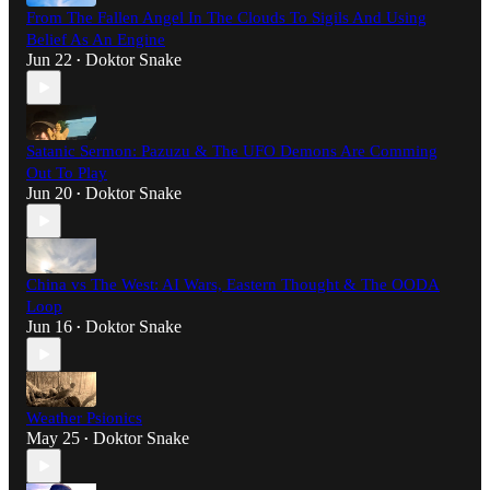
From The Fallen Angel In The Clouds To Sigils And Using
Belief As An Engine
Jun 22
Doktor Snake
•
Satanic Sermon: Pazuzu & The UFO Demons Are Comming
Out To Play
Jun 20
Doktor Snake
•
China vs The West: AI Wars, Eastern Thought & The OODA
Loop
Jun 16
Doktor Snake
•
Weather Psionics
May 25
Doktor Snake
•