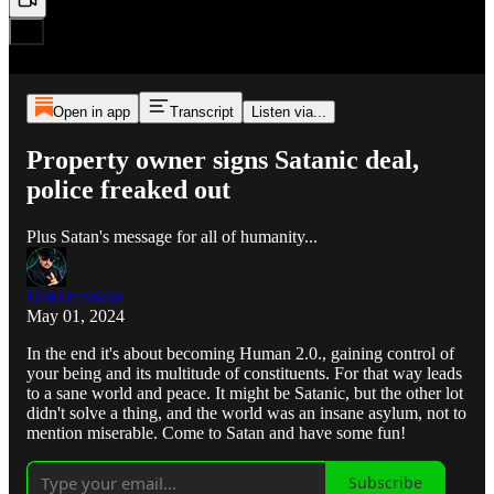
Open in app
Transcript
Listen via...
Property owner signs Satanic deal,
police freaked out
Plus Satan's message for all of humanity...
Doktor Snake
May 01, 2024
In the end it's about becoming Human 2.0., gaining control of
your being and its multitude of constituents. For that way leads
to a sane world and peace. It might be Satanic, but the other lot
didn't solve a thing, and the world was an insane asylum, not to
mention miserable. Come to Satan and have some fun!
Subscribe