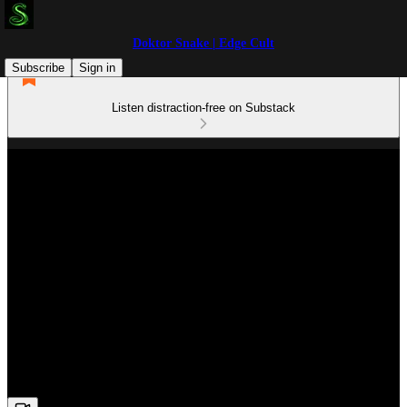
Doktor Snake | Edge Cult
Subscribe
Sign in
Listen distraction-free on Substack