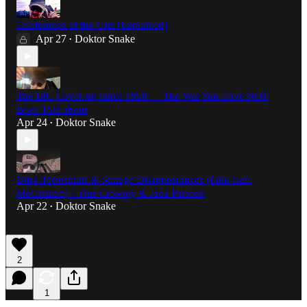
Conference of the Cats [Explained]
Apr 27
Doktor Snake
•
The BIG Cover-up Since 1958 — The War You Have NOT
Been Told about
Apr 24
Doktor Snake
•
Ultra-Terrestrials & Strange Disappearances (Like Gen.
McCasland) :: Plus Crowley & Jack Parsons
Apr 22
Doktor Snake
•
2
1