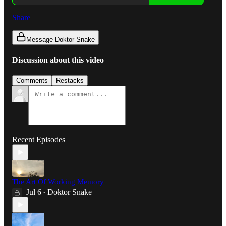
Share
Message Doktor Snake
Discussion about this video
Comments
Restacks
Recent Episodes
The Art Of Working Memory
Jul 6
Doktor Snake
•