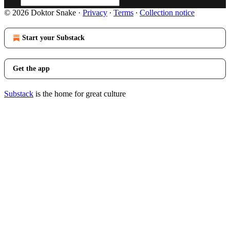
© 2026 Doktor Snake
·
Privacy
∙
Terms
∙
Collection notice
Start your Substack
Get the app
Substack
is the home for great culture