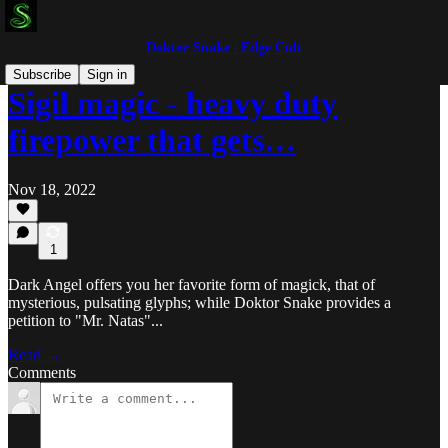
Doktor Snake | Edge Cult
Subscribe
Sign in
Sigil magic - heavy duty
firepower that gets…
Nov 18, 2022
1
Dark Angel offers you her favorite form of magick, that of
mysterious, pulsating glyphs; while Doktor Snake provides a
petition to "Mr. Natas"...
Read →
Comments