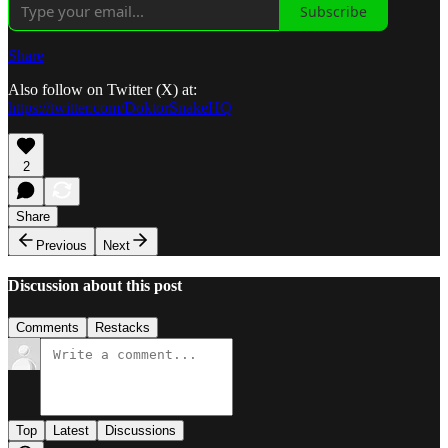
Subscribe
Share
Also follow on Twitter (X) at:
https://twitter.com/DoktorSnakeHQ
2
Share
Previous
Next
Discussion about this post
Comments
Restacks
Top
Latest
Discussions