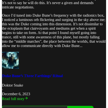
It’s not to say he will do this. It’s never a given and demands
intricate negotiations.
Once I’d tuned into Duke Bune’s frequency with the radionics box,
I noticed a luminous orb flickering and surging in the sky above me;
this was the Duke coming into this dimension. It’s not dissimilar to
the ectoplasm that clairvoyants and mediums get when a spirit
begins to take on form. At that point I found myself going into
trance, still with some awareness of this plane, but mostly falling
into the “middle marches”, the place between the worlds, that would
allow me to communicate directly with Duke Bune...
Duke Bune’s Three Farthings’ Ritual
Doktor Snake
·
December 6, 2023
Read full story