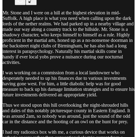
Mr. Stone and I were on a hill at the highest elevation in mid-
Suffolk. A high place is what you need when calling upon the dark
lords of the nether realms. We had parked up in a nearby village and
made our way along a country track to the hillside. Mr. Stone is a
shadowy character, who keeps himself to himself as a rule. Highly
proficient in the martial arts, honed up as a no-nonsense doorman in
the backstreet night clubs of Birmingham, he has also had a long
interest in parapsychology. Naturally his martial skills come in
handy if ever local yobs prove a nuisance during our nocturnal
activities.
I was working on a commission from a local landowner who
desperately needed to up his finances due to various investments
having gone west. For him, a little diabolic help was for good
measure to back up his damage limitation strategies and to ensure his
future investments delivered an appropriate yield.
Thus we stood upon this hill overlooking the night-shrouded hills
and dales of this notably picturesque county in Eastern England. It
was around 2am, so nobody was around, just the sound of the odd
car in the distance and the hooting of an owl on the hunt for prey.
I had my radionics box with me, a curious device that works on