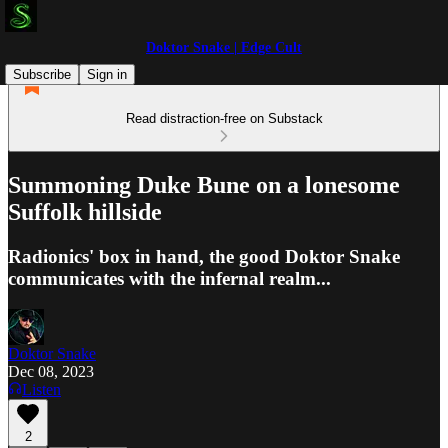
Doktor Snake | Edge Cult
Subscribe
Sign in
Read distraction-free on Substack
Summoning Duke Bune on a lonesome
Suffolk hillside
Radionics' box in hand, the good Doktor Snake
communicates with the infernal realm...
Doktor Snake
Dec 08, 2023
Listen
2