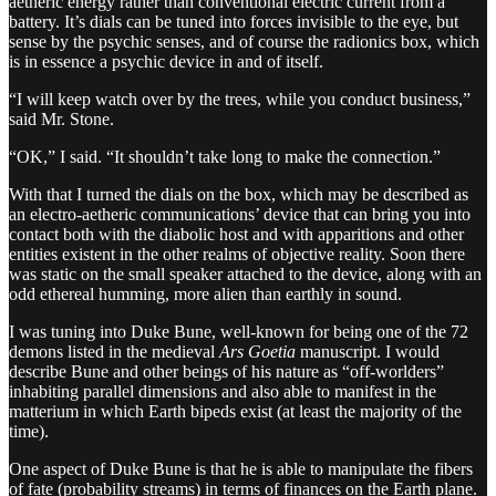
aetheric energy rather than conventional electric current from a
battery. It’s dials can be tuned into forces invisible to the eye, but
sense by the psychic senses, and of course the radionics box, which
is in essence a psychic device in and of itself.
“I will keep watch over by the trees, while you conduct business,”
said Mr. Stone.
“OK,” I said. “It shouldn’t take long to make the connection.”
With that I turned the dials on the box, which may be described as
an electro-aetheric communications’ device that can bring you into
contact both with the diabolic host and with apparitions and other
entities existent in the other realms of objective reality. Soon there
was static on the small speaker attached to the device, along with an
odd ethereal humming, more alien than earthly in sound.
I was tuning into Duke Bune, well-known for being one of the 72
demons listed in the medieval
Ars Goetia
manuscript. I would
describe Bune and other beings of his nature as “off-worlders”
inhabiting parallel dimensions and also able to manifest in the
matterium in which Earth bipeds exist (at least the majority of the
time).
One aspect of Duke Bune is that he is able to manipulate the fibers
of fate (probability streams) in terms of finances on the Earth plane.