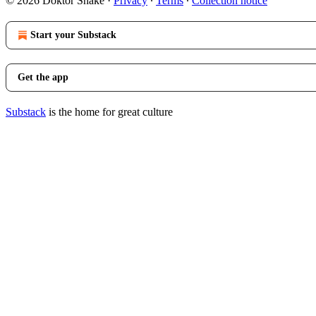
© 2026 Doktor Snake
·
Privacy
∙
Terms
∙
Collection notice
Start your Substack
Get the app
Substack
is the home for great culture