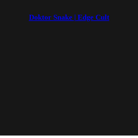
Doktor Snake | Edge Cult