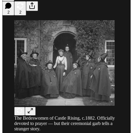
2
2
The Bedeswomen of Castle Rising, c.1882. Officially
devoted to prayer — but their ceremonial garb tells a
stranger story.