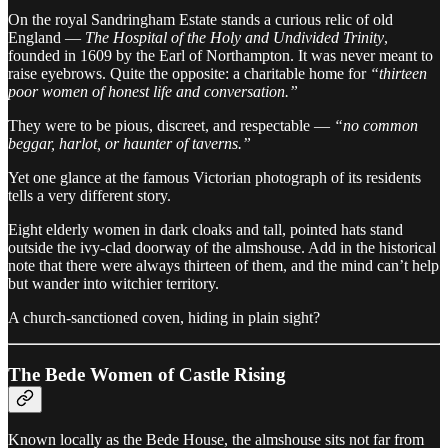
On the royal Sandringham Estate stands a curious relic of old
England —
The Hospital of the Holy and Undivided Trinity
,
founded in 1609 by the Earl of Northampton. It was never meant to
raise eyebrows. Quite the opposite: a charitable home for
“thirteen
poor women of honest life and conversation.”
They were to be pious, discreet, and respectable —
“no common
beggar, harlot, or haunter of taverns.”
Yet one glance at the famous Victorian photograph of its residents
tells a very different story.
Eight elderly women in dark cloaks and tall, pointed hats stand
outside the ivy-clad doorway of the almshouse. Add in the historical
note that there were always thirteen of them, and the mind can’t help
but wander into witchier territory.
A church-sanctioned coven, hiding in plain sight?
The Bede Women of Castle Rising
Known locally as the Bede House, the almshouse sits not far from