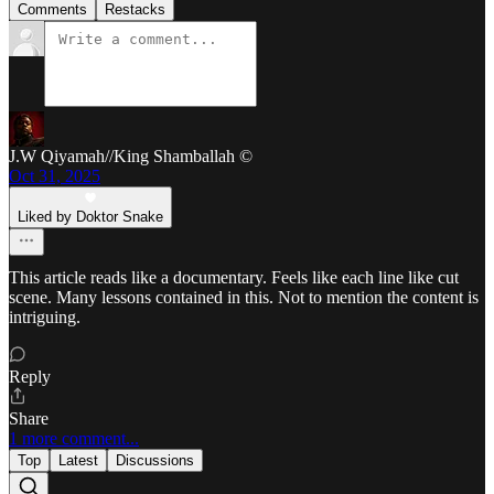
Comments
Restacks
J.W Qiyamah//King Shamballah ©
Oct 31, 2025
Liked by Doktor Snake
This article reads like a documentary. Feels like each line like cut
scene. Many lessons contained in this. Not to mention the content is
intriguing.
Reply
Share
1 more comment...
Top
Latest
Discussions