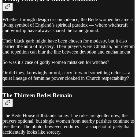
Whether through design or coincidence, the Bede women became a
living symbol of England’s spiritual paradox — where witchcraft
and worship have always shared the same ground.
Their black garb might have been chosen for modesty, but it also
carried the aura of mystery. Their prayers were Christian, but rhythm
and repetition can blur the line between devotion and enchantment.
So was it a case of godly women mistaken for witches?
Or did they, knowingly or not, carry forward something older — a
quiet lineage of feminine power cloaked in Church respectability?
The Thirteen Bedes Remain
The Bede House still stands today. The rules are gentler now, the
prayers optional, but single women from nearby parishes continue to
live there. The photo, however, endures — a snapshot of piety that
accidentally looks like sorcery.