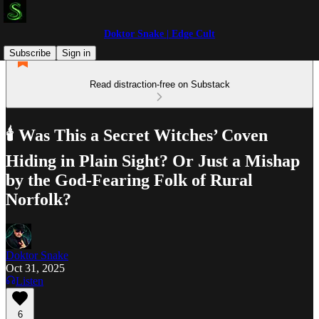
Doktor Snake | Edge Cult
Subscribe
Sign in
Read distraction-free on Substack
🕯️ Was This a Secret Witches’ Coven
Hiding in Plain Sight? Or Just a Mishap
by the God-Fearing Folk of Rural
Norfolk?
Doktor Snake
Oct 31, 2025
Listen
6