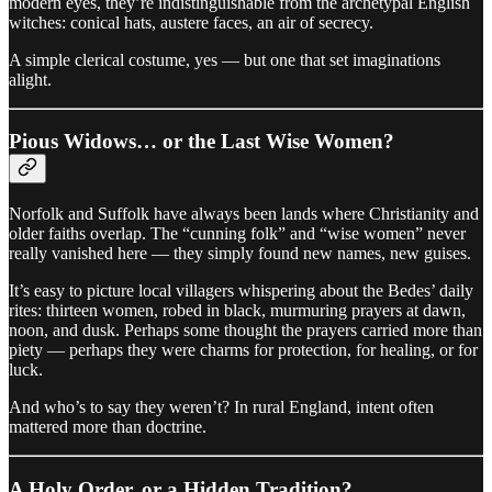
modern eyes, they’re indistinguishable from the archetypal English
witches: conical hats, austere faces, an air of secrecy.
A simple clerical costume, yes — but one that set imaginations
alight.
Pious Widows… or the Last Wise Women?
Norfolk and Suffolk have always been lands where Christianity and
older faiths overlap. The “cunning folk” and “wise women” never
really vanished here — they simply found new names, new guises.
It’s easy to picture local villagers whispering about the Bedes’ daily
rites: thirteen women, robed in black, murmuring prayers at dawn,
noon, and dusk. Perhaps some thought the prayers carried more than
piety — perhaps they were charms for protection, for healing, or for
luck.
And who’s to say they weren’t? In rural England, intent often
mattered more than doctrine.
A Holy Order, or a Hidden Tradition?