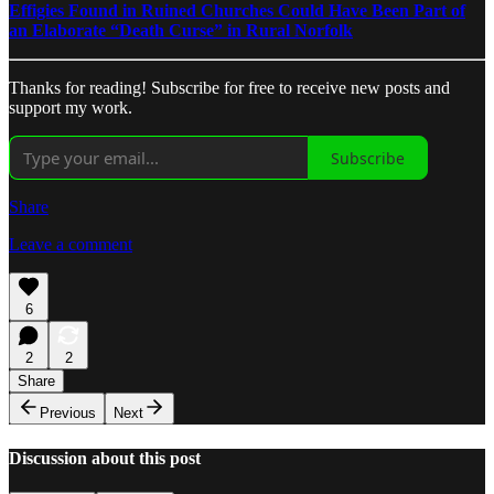
Effigies Found in Ruined Churches Could Have Been Part of
an Elaborate “Death Curse” in Rural Norfolk
Thanks for reading! Subscribe for free to receive new posts and
support my work.
Subscribe
Share
Leave a comment
6
2
2
Share
Previous
Next
Discussion about this post