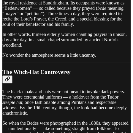
the royal residence at Sandringham. Its occupants were known as
“Bedeswomen” — so called because they prayed (
bede
meaning
“prayer” or “petition”). Three times a day, they were required to
recite the Lord’s Prayer, the Creed, and a special blessing for the
soul of their benefactor and his family.
In other words, thirteen elderly women chanting prayers in unison,
day after day, in a small chapel surrounded by ancient Norfolk
woodland.
No wonder the atmosphere seems a little uncanny.
The Witch-Hat Controversy
The black cloaks and hats were not meant to invoke dark powers.
They were ceremonial uniforms — a holdover from the Tudor
steeple hat
, once fashionable among Puritans and respectable
widows. By the 19th century, though, the look had become deeply
anachronistic.
So when the Bedes were photographed in the 1880s, they appeared
— unintentionally — like something straight from folklore. To