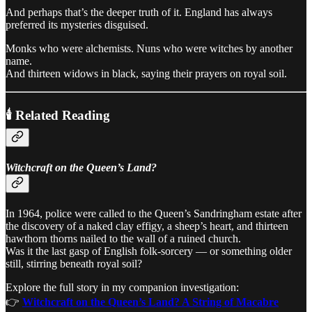
And perhaps that’s the deeper truth of it. England has always
preferred its mysteries disguised.
Monks who were alchemists. Nuns who were witches by another
name.
And thirteen widows in black, saying their prayers on royal soil.
🕯️ Related Reading
Witchcraft on the Queen’s Land?
In 1964, police were called to the Queen’s Sandringham estate after
the discovery of a naked clay effigy, a sheep’s heart, and thirteen
hawthorn thorns nailed to the wall of a ruined church.
Was it the last gasp of English folk-sorcery — or something older
still, stirring beneath royal soil?
Explore the full story in my companion investigation:
👉
Witchcraft on the Queen’s Land? A String of Macabre