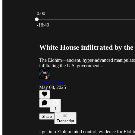
0:00
Current time: 0:00 / Total time: -16:40
-16:40
White House infiltrated by th
The Elohim—ancient, hyper-advanced manipulators
infiltrating the U.S. government...
Doktor Snake
May 08, 2025
1
Share
Transcript
I get into Elohim mind control, evidence for Eloh