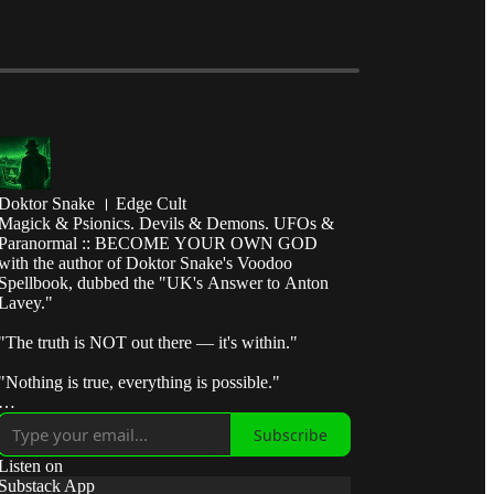
Doktor Snake । Edge Cult
Magick & Psionics. Devils & Demons. UFOs &
Paranormal :: BECOME YOUR OWN GOD
with the author of Doktor Snake's Voodoo
Spellbook, dubbed the "UK's Answer to Anton
Lavey."
"The truth is NOT out there — it's within."
"Nothing is true, everything is possible."
"Break the control system — escape the matrix."
Subscribe
"Take fate by the horns and make it submit to your
Listen on
will."
Substack App