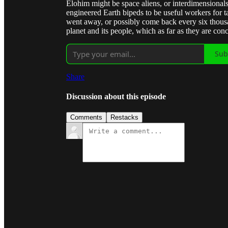
Elohim might be space aliens, or interdimensionals.
engineered Earth bipeds to be useful workers for t
went away, or possibly come back every six thous
planet and its people, which as far as they are conc
Sub
Share
Discussion about this episode
Comments
Restacks