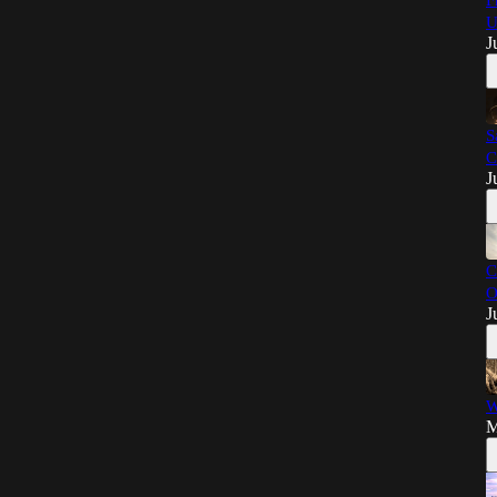
F
U
J
S
C
J
C
O
J
W
M