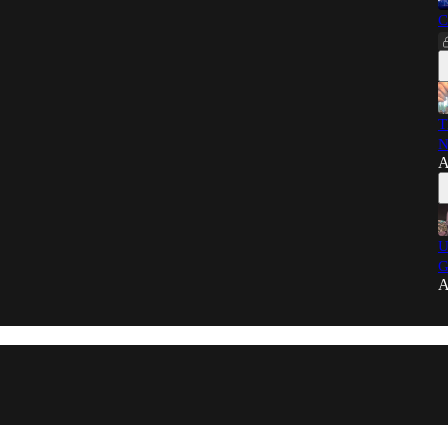
C
T
N
A
U
G
A