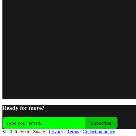
Ready for more?
Subscribe
© 2026 Doktor Snake
·
Privacy
∙
Terms
∙
Collection notice