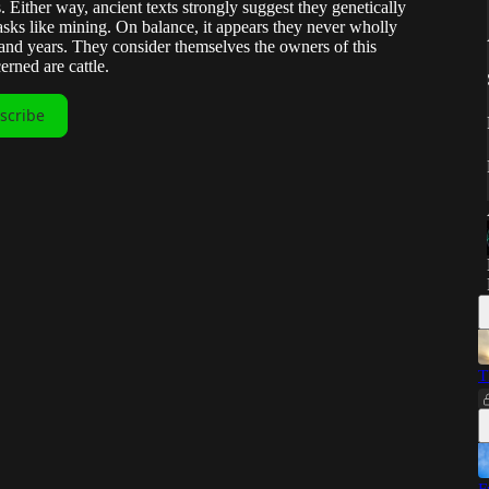
 Either way, ancient texts strongly suggest they genetically
asks like mining. On balance, it appears they never wholly
and years. They consider themselves the owners of this
erned are cattle.
scribe
T