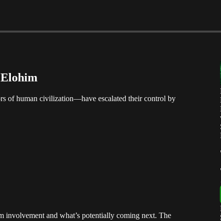
e Elohim
 of human civilization—have escalated their control by
im involvement and what’s potentially coming next. The