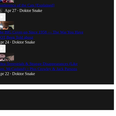
onference of the Cats [Explained]
Apr 27
Doktor Snake
•
he BIG Cover-up Since 1958 — The War You Have
OT Been Told about
pr 24
Doktor Snake
•
ltra-Terrestrials & Strange Disappearances (Like
en. McCasland) :: Plus Crowley & Jack Parsons
pr 22
Doktor Snake
•