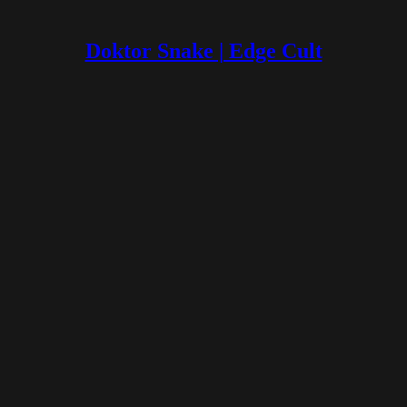
Doktor Snake | Edge Cult