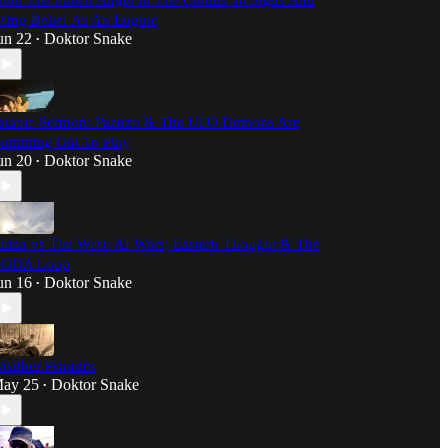
rom The Fallen Angel In The Clouds To Sigils And
sing Belief As An Engine
un 22
Doktor Snake
•
atanic Sermon: Pazuzu & The UFO Demons Are
omming Out To Play
un 20
Doktor Snake
•
hina vs The West: AI Wars, Eastern Thought & The
ODA Loop
un 16
Doktor Snake
•
eather Psionics
ay 25
Doktor Snake
•