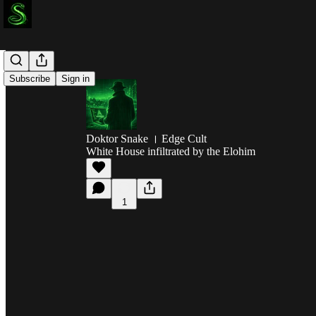
Subscribe
Sign in
Doktor Snake । Edge Cult
White House infiltrated by the Elohim
1