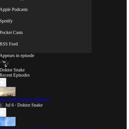
⟡◯̷⟡
Apple Podcasts
Spotify
Pocket Casts
RSS Feed
Appears in episode
Doktor Snake
Recent Episodes
he Art Of Working Memory
Jul 6
Doktor Snake
•