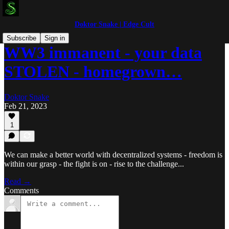
Doktor Snake | Edge Cult
Subscribe
Sign in
WW3 immanent - your data
STOLEN - homegrown…
Doktor Snake
Feb 21, 2023
1
We can make a better world with decentralized systems - freedom is
within our grasp - the fight is on - rise to the challenge...
Read →
Comments