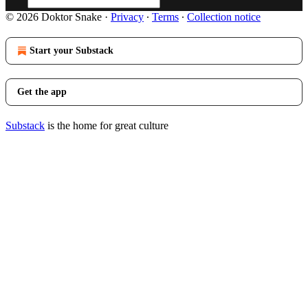
© 2026 Doktor Snake
·
Privacy
∙
Terms
∙
Collection notice
Start your Substack
Get the app
Substack
is the home for great culture