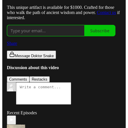
This unique artifact is available for $1000. Crafted for those
who walk the path of ancient wisdom and power.
Contact us
if
interested.
Subscribe
Share
Message Doktor Snake
Discussion about this video
Comments
Restacks
Recent Episodes