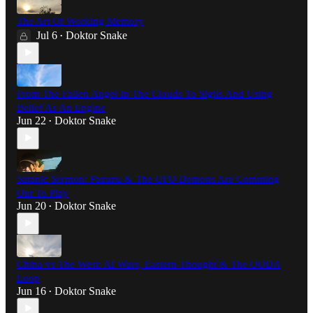
The Art Of Working Memory
Jul 6
Doktor Snake
•
From The Fallen Angel In The Clouds To Sigils And Using
Belief As An Engine
Jun 22
Doktor Snake
•
Satanic Sermon: Pazuzu & The UFO Demons Are Comming
Out To Play
Jun 20
Doktor Snake
•
China vs The West: AI Wars, Eastern Thought & The OODA
Loop
Jun 16
Doktor Snake
•