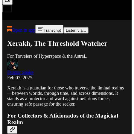
Open in app
Transcript
Listen via...
Xerakh, The Threshold Watcher
For Travelers of Hyperspace & the Astral...
Doktor Snake
Feb 07, 2025
Xerakh is a guardian for those who traverse the liminal realms
—between worlds, through time, and across dimensions. It
stands as a protector and ward against nefarious forces,
ensuring safe passage for the seeker.
For Collectors & Aficionados of the Magickal
Realm