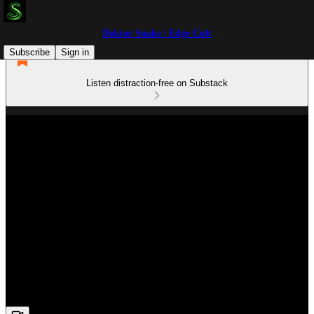
Doktor Snake | Edge Cult
Subscribe
Sign in
Listen distraction-free on Substack