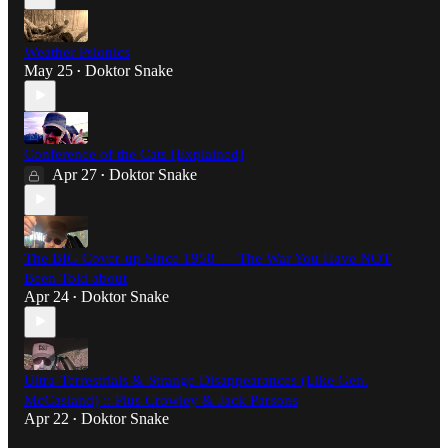
Weather Psionics
May 25
Doktor Snake
•
Conference of the Cats [Explained]
Apr 27
Doktor Snake
•
The BIG Cover-up Since 1958 — The War You Have NOT
Been Told about
Apr 24
Doktor Snake
•
Ultra-Terrestrials & Strange Disappearances (Like Gen.
McCasland) :: Plus Crowley & Jack Parsons
Apr 22
Doktor Snake
•