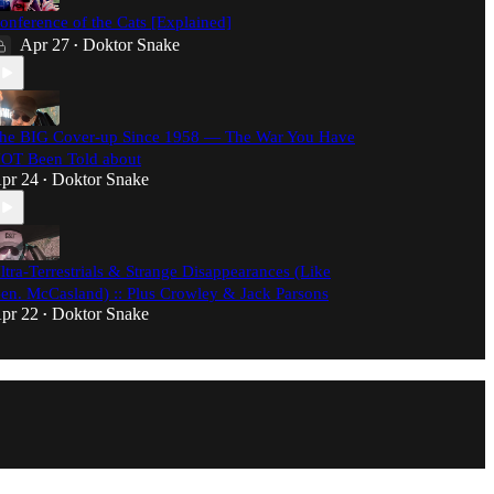
onference of the Cats [Explained]
Apr 27
Doktor Snake
•
he BIG Cover-up Since 1958 — The War You Have
OT Been Told about
pr 24
Doktor Snake
•
ltra-Terrestrials & Strange Disappearances (Like
en. McCasland) :: Plus Crowley & Jack Parsons
pr 22
Doktor Snake
•