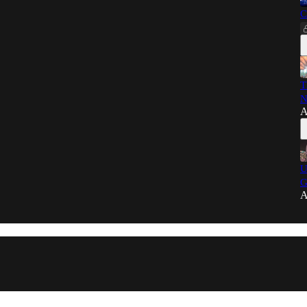
C
T
N
A
U
G
A