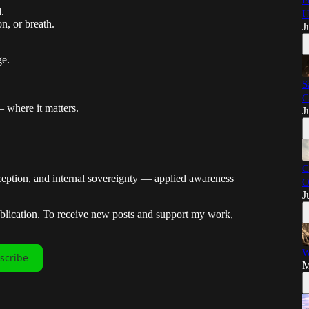
F
.
U
n, or breath.
J
ge.
S
C
 where it matters.
J
C
ception, and internal sovereignty — applied awareness
O
J
ublication. To receive new posts and support my work,
W
scribe
M