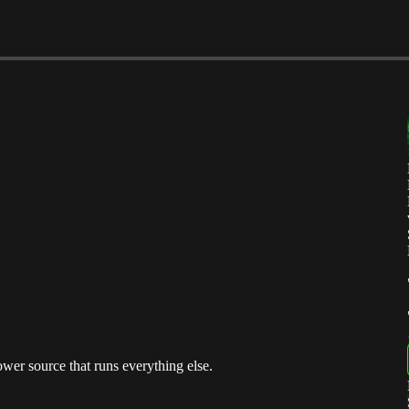
power source that runs everything else.