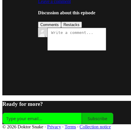
Leave a comment
Discussion about this episode
Comments
Restacks
Ready for more?
Subscribe
© 2026 Doktor Snake
·
Privacy
∙
Terms
∙
Collection notice