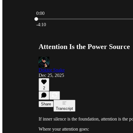
0:00
Current time: 0:00 / Total time: -4:10
-4:10
Attention Is the Power Source
Doktor Snake
Dec 25, 2025
2
Share
Transcript
If inner silence is the foundation, attention is the 
Where your attention goes: