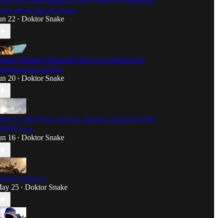
rom The Fallen Angel In The Clouds To Sigils And
sing Belief As An Engine
un 22
Doktor Snake
•
atanic Sermon: Pazuzu & The UFO Demons Are
omming Out To Play
un 20
Doktor Snake
•
hina vs The West: AI Wars, Eastern Thought & The
ODA Loop
un 16
Doktor Snake
•
eather Psionics
ay 25
Doktor Snake
•