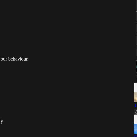
 your behaviour.
T
ly