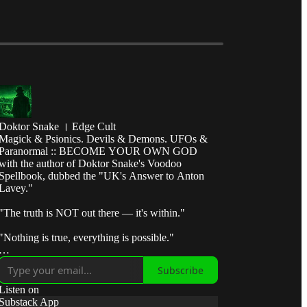
Doktor Snake । Edge Cult
Magick & Psionics. Devils & Demons. UFOs &
Paranormal :: BECOME YOUR OWN GOD
with the author of Doktor Snake's Voodoo
Spellbook, dubbed the "UK's Answer to Anton
Lavey."
"The truth is NOT out there — it's within."
"Nothing is true, everything is possible."
"Break the control system — escape the matrix."
Subscribe
"Take fate by the horns and make it submit to your
Listen on
will."
Substack App