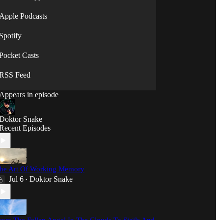
⟡◯̷⟡
Apple Podcasts
Spotify
Pocket Casts
RSS Feed
Appears in episode
Doktor Snake
Recent Episodes
he Art Of Working Memory
Jul 6
Doktor Snake
•