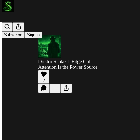
Subscribe
Sign in
Doktor Snake । Edge Cult
Attention Is the Power Source
2