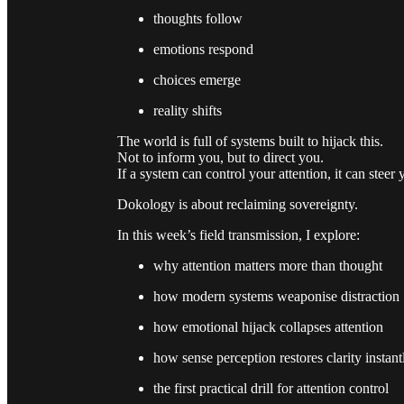
thoughts follow
emotions respond
choices emerge
reality shifts
The world is full of systems built to hijack this.
Not to inform you, but to direct you.
If a system can control your attention, it can steer
Dokology is about reclaiming sovereignty.
In this week’s field transmission, I explore:
why attention matters more than thought
how modern systems weaponise distraction
how emotional hijack collapses attention
how sense perception restores clarity instant
the first practical drill for attention control