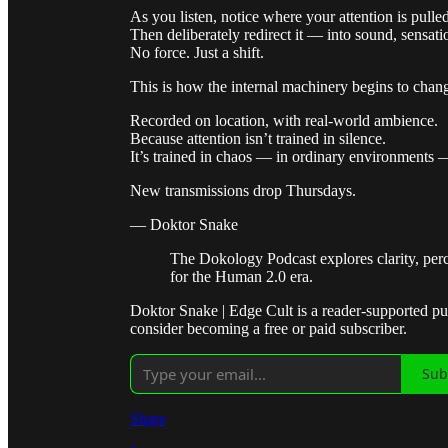
As you listen, notice where your attention is pulled
Then deliberately redirect it — into sound, sensatio
No force. Just a shift.
This is how the internal machinery begins to chan
Recorded on location, with real-world ambience.
Because attention isn’t trained in silence.
It’s trained in chaos — in ordinary environments —
New transmissions drop Thursdays.
— Doktor Snake
The Dokology Podcast explores clarity, per
for the Human 2.0 era.
Doktor Snake | Edge Cult is a reader-supported p
consider becoming a free or paid subscriber.
Sub
Share