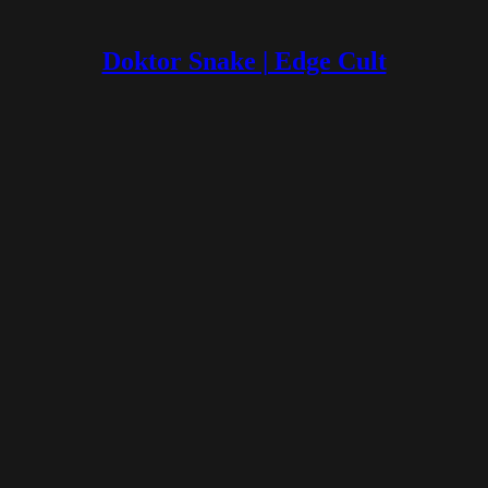
Doktor Snake | Edge Cult