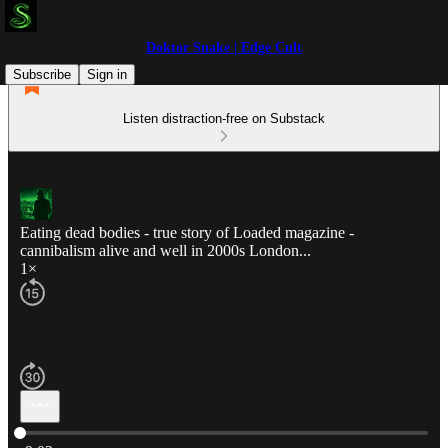
Doktor Snake | Edge Cult
Subscribe
Sign in
Listen distraction-free on Substack
Eating dead bodies - true story of Loaded magazine -
cannibalism alive and well in 2000s London...
1×
Current time: 0:00 / Total time: -9:02