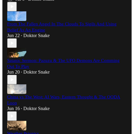
From The Fallen Angel In The Clouds To Sigils And Using
Belief As An Engine
Jun 22
Doktor Snake
•
Satanic Sermon: Pazuzu & The UFO Demons Are Comming
Out To Play
Jun 20
Doktor Snake
•
China vs The West: AI Wars, Eastern Thought & The OODA
Loop
Jun 16
Doktor Snake
•
Weather Psionics