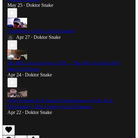
May 25
Doktor Snake
•
Conference of the Cats [Explained]
Apr 27
Doktor Snake
•
The BIG Cover-up Since 1958 — The War You Have NOT
Been Told about
Apr 24
Doktor Snake
•
Ultra-Terrestrials & Strange Disappearances (Like Gen.
McCasland) :: Plus Crowley & Jack Parsons
Apr 22
Doktor Snake
•