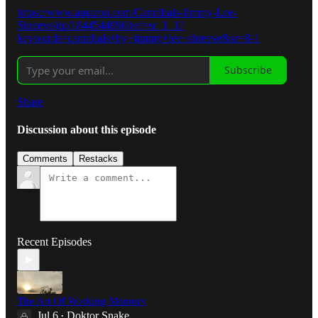
https://www.amazon.com/Cannibals-Jimmy-Lee-
Shreeve/dp/1844544990/ref=sr_1_1?
keywords=cannibals+by+jimmy+lee+shreeve&sr=8-1
Subscribe
Share
Discussion about this episode
Comments
Restacks
Recent Episodes
The Art Of Working Memory
Jul 6
Doktor Snake
•