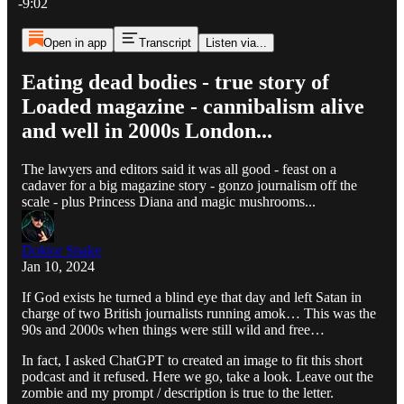
-9:02
Open in app
Transcript
Listen via...
Eating dead bodies - true story of
Loaded magazine - cannibalism alive
and well in 2000s London...
The lawyers and editors said it was all good - feast on a
cadaver for a big magazine story - gonzo journalism off the
scale - plus Princess Diana and magic mushrooms...
Doktor Snake
Jan 10, 2024
If God exists he turned a blind eye that day and left Satan in
charge of two British journalists running amok… This was the
90s and 2000s when things were still wild and free…
In fact, I asked ChatGPT to created an image to fit this short
podcast and it refused. Here we go, take a look. Leave out the
zombie and my prompt / description is true to the letter.