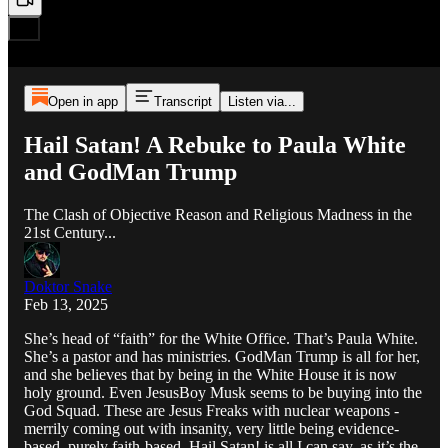
Open in app
Transcript
Listen via...
Hail Satan! A Rebuke to Paula White
and GodMan Trump
The Clash of Objective Reason and Religious Madness in the
21st Century...
Doktor Snake
Feb 13, 2025
She’s head of “faith” for the White Office. That’s Paula White.
She’s a pastor and has ministries. GodMan Trump is all for her,
and she believes that by being in the White House it is now
holy ground. Even JesusBoy Musk seems to be buying into the
God Squad. These are Jesus Freaks with nuclear weapons -
merrily coming out with insanity, very little being evidence-
based, purely faith-based. Hail Satan! is all I can say, as it’s the