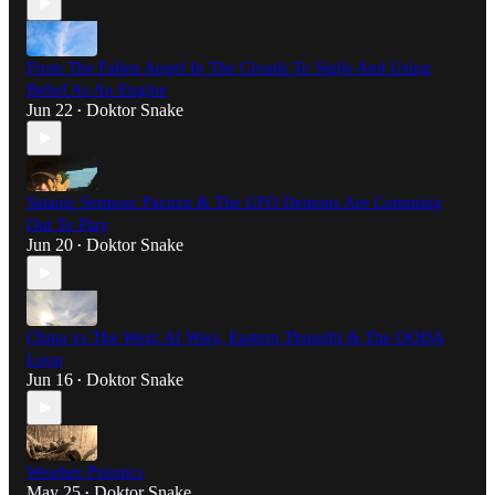
From The Fallen Angel In The Clouds To Sigils And Using
Belief As An Engine
Jun 22
Doktor Snake
•
Satanic Sermon: Pazuzu & The UFO Demons Are Comming
Out To Play
Jun 20
Doktor Snake
•
China vs The West: AI Wars, Eastern Thought & The OODA
Loop
Jun 16
Doktor Snake
•
Weather Psionics
May 25
Doktor Snake
•