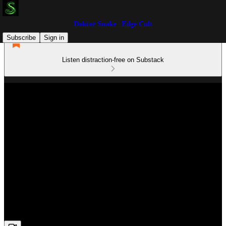
Doktor Snake | Edge Cult
Subscribe
Sign in
Listen distraction-free on Substack