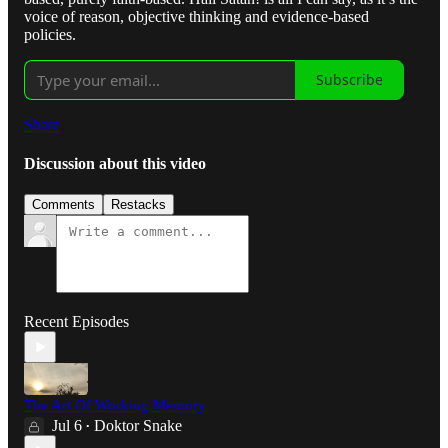
voice of reason, objective thinking and evidence-based
policies.
Subscribe
Share
Discussion about this video
Comments
Restacks
Recent Episodes
The Art Of Working Memory
Jul 6
Doktor Snake
•