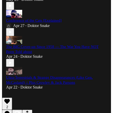
Conference of the Cats [Explained]
Apr 27
Doktor Snake
•
The BIG Cover-up Since 1958 — The War You Have NOT
Been Told about
Apr 24
Doktor Snake
•
Ultra-Terrestrials & Strange Disappearances (Like Gen.
McCasland) :: Plus Crowley & Jack Parsons
Apr 22
Doktor Snake
•
2