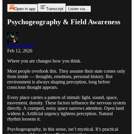
Open in app
Transcript
Listen via...
Psychogeography & Field Awareness
Doktor Snake
Feb 12, 2026
Where you are changes how you think.
Most people overlook this. They assume their state comes only
from inside — thoughts, emotions, personal history. But
environment is always shaping perception, long before
conscious thought appears.
Every place carries a pattern of stimuli: light, sound, space,
movement, density. These factors influence the nervous system
directly. A cramped, noisy space narrows attention. Open land
widens it. Artificial urgency tightens perception. Natural
rhythm loosens it.
Psychogeography, in this sense, isn’t mystical. It’s practical