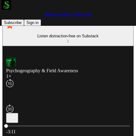
Doktor Snake | Edge Cult
Subscribe
Sign in
Listen distraction-free on Substack
Psychogeography & Field Awareness
1×
Current time: 0:00 / Total time: -3:11
-3:11