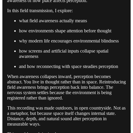
awareness of how place affects perception.
In this field transmission, I explore:
what field awareness actually means
how environments shape attention before thought
why modern life encourages environmental blindness
how screens and artificial inputs collapse spatial
awareness
and how reconnecting with space steadies perception
When awareness collapses inward, perception becomes
abstract. You live in thought rather than in space. Reintroducing
field awareness brings perception back into balance. The
nervous system settles because the environment is being
registered rather than ignored.
This recording was made outdoors, in open countryside. Not as
a metaphor, but because space itself changes internal state.
Distance, depth, and natural sound alter perception in
measurable ways.