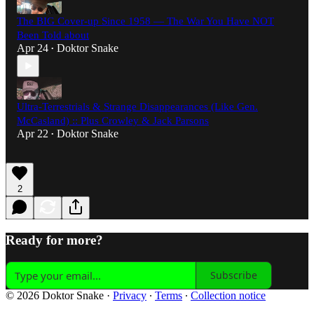
The BIG Cover-up Since 1958 — The War You Have NOT
Been Told about
Apr 24
Doktor Snake
•
Ultra-Terrestrials & Strange Disappearances (Like Gen.
McCasland) :: Plus Crowley & Jack Parsons
Apr 22
Doktor Snake
•
2
Ready for more?
Subscribe
© 2026 Doktor Snake
·
Privacy
∙
Terms
∙
Collection notice