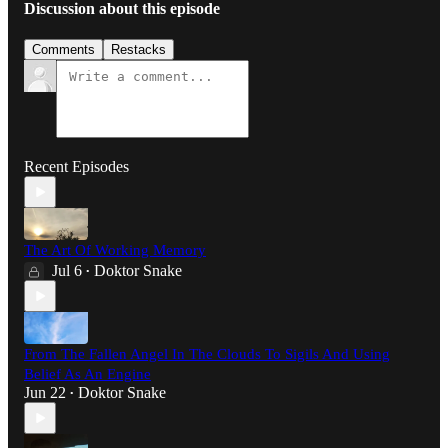
Discussion about this episode
Comments
Restacks
Recent Episodes
The Art Of Working Memory
Jul 6
Doktor Snake
•
From The Fallen Angel In The Clouds To Sigils And Using
Belief As An Engine
Jun 22
Doktor Snake
•