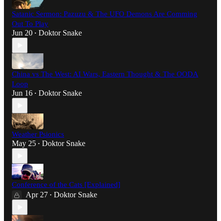
Satanic Sermon: Pazuzu & The UFO Demons Are Comming
Out To Play
Jun 20
Doktor Snake
•
China vs The West: AI Wars, Eastern Thought & The OODA
Loop
Jun 16
Doktor Snake
•
Weather Psionics
May 25
Doktor Snake
•
Conference of the Cats [Explained]
Apr 27
Doktor Snake
•