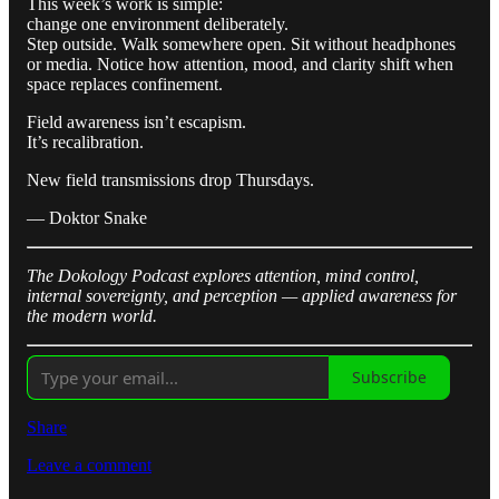
This week’s work is simple:
change one environment deliberately.
Step outside. Walk somewhere open. Sit without headphones
or media. Notice how attention, mood, and clarity shift when
space replaces confinement.
Field awareness isn’t escapism.
It’s recalibration.
New field transmissions drop Thursdays.
— Doktor Snake
The Dokology Podcast explores attention, mind control,
internal sovereignty, and perception — applied awareness for
the modern world.
Subscribe
Share
Leave a comment