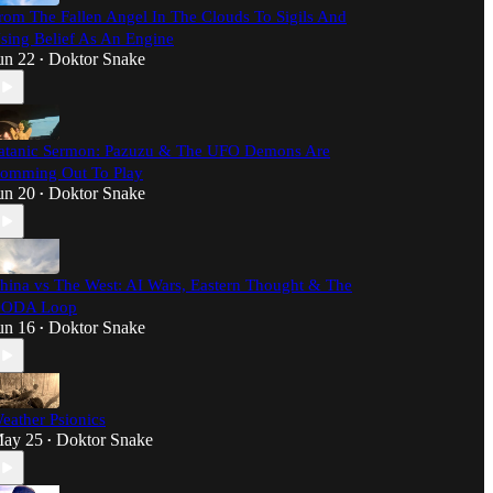
rom The Fallen Angel In The Clouds To Sigils And
sing Belief As An Engine
un 22
Doktor Snake
•
atanic Sermon: Pazuzu & The UFO Demons Are
omming Out To Play
un 20
Doktor Snake
•
hina vs The West: AI Wars, Eastern Thought & The
ODA Loop
un 16
Doktor Snake
•
eather Psionics
ay 25
Doktor Snake
•