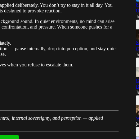
F
pplied deliberately. You don’t try to stay in it all day. You
ts designed to provoke reaction.
U
J
ackground sound. In quiet environments, no-mind can arise
on, confrontation, and pressure. When someone pushes for a
S
ately.
tion — pause internally, drop into perception, and stay quiet
C
se.
J
ves when you refuse to escalate them.
C
O
J
trol, internal sovereignty, and perception — applied
W
M