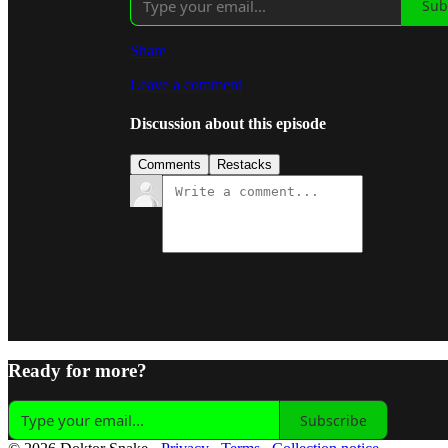
Sub
Share
Leave a comment
Discussion about this episode
Comments
Restacks
Ready for more?
Subscribe