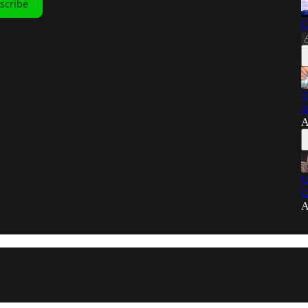
scribe
C
T
N
A
U
G
A