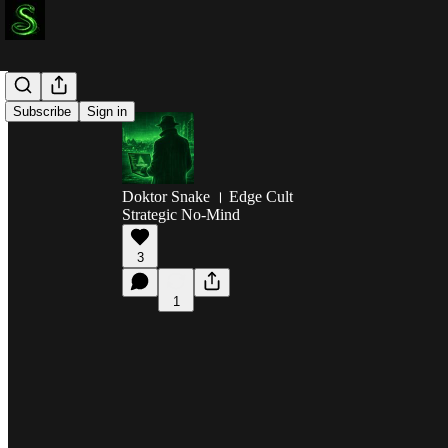
Subscribe
Sign in
Doktor Snake । Edge Cult
Strategic No-Mind
3
1