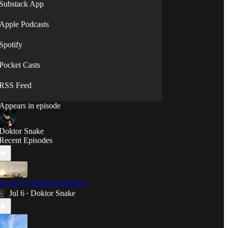
will."
Substack App
⟡◯̷⟡
Apple Podcasts
Spotify
Pocket Casts
RSS Feed
Appears in episode
Doktor Snake
Recent Episodes
he Art Of Working Memory
Jul 6
Doktor Snake
•