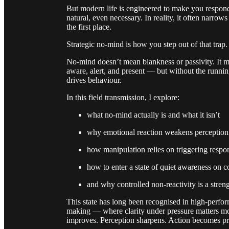
But modern life is engineered to make you respond
natural, even necessary. In reality, it often narro
the first place.
Strategic no-mind is how you step out of that trap.
No-mind doesn’t mean blankness or passivity. It 
aware, alert, and present — but without the runnin
drives behaviour.
In this field transmission, I explore:
what no-mind actually is and what it isn’t
why emotional reaction weakens perception
how manipulation relies on triggering respo
how to enter a state of quiet awareness on
and why controlled non-reactivity is a stren
This state has long been recognised in high-perfor
making — where clarity under pressure matters mor
improves. Perception sharpens. Action becomes pr