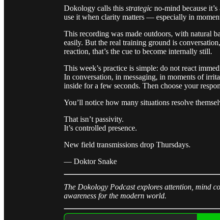
Dokology calls this
strategic
no-mind because it’s a
use it when clarity matters — especially in momen
This recording was made outdoors, with natural b
easily. But the real training ground is conversati
reaction, that’s the cue to become internally still.
This week’s practice is simple: do not react immedi
In conversation, in messaging, in moments of irrita
inside for a few seconds. Then choose your respon
You’ll notice how many situations resolve themsel
That isn’t passivity.
It’s controlled presence.
New field transmissions drop Thursdays.
— Doktor Snake
The Dokology Podcast explores attention, mind con
awareness for the modern world.