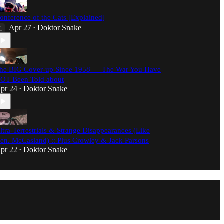
onference of the Cats [Explained]
Apr 27
Doktor Snake
•
he BIG Cover-up Since 1958 — The War You Have
OT Been Told about
pr 24
Doktor Snake
•
ltra-Terrestrials & Strange Disappearances (Like
en. McCasland) :: Plus Crowley & Jack Parsons
pr 22
Doktor Snake
•