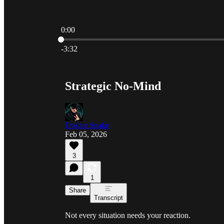
0:00
Current time: 0:00 / Total time: -3:32
-3:32
Strategic No-Mind
Doktor Snake
Feb 05, 2026
3
1
Share
Transcript
Not every situation needs your reaction.