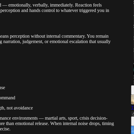
 — emotionally, verbally, immediately. Reaction feels
ws perception and hands control to whatever triggered you in
means perception without internal commentary. You remain
g narration, judgement, or emotional escalation that usually
nse
 command
T
gth, not avoidance
mance environments — martial arts, sport, crisis decision-
e than emotional release. When internal noise drops, timing
ecise.