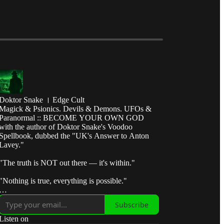
Doktor Snake । Edge Cult
Magick & Psionics. Devils & Demons. UFOs &
Paranormal :: BECOME YOUR OWN GOD
with the author of Doktor Snake's Voodoo
Spellbook, dubbed the "UK's Answer to Anton
Lavey."
"The truth is NOT out there — it's within."
"Nothing is true, everything is possible."
"Break the control system — escape the matrix."
Subscribe
"Take fate by the horns and make it submit to your
Listen on