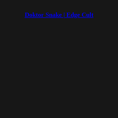
Doktor Snake | Edge Cult