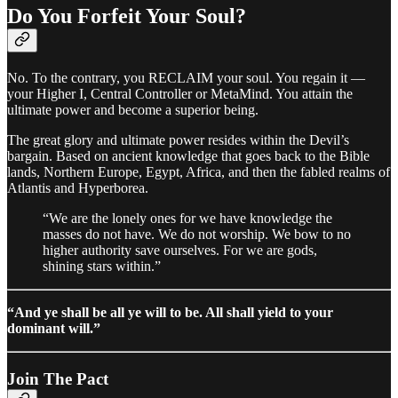
Do You Forfeit Your Soul?
No. To the contrary, you RECLAIM your soul. You regain it —
your Higher I, Central Controller or MetaMind. You attain the
ultimate power and become a superior being.
The great glory and ultimate power resides within the Devil’s
bargain. Based on ancient knowledge that goes back to the Bible
lands, Northern Europe, Egypt, Africa, and then the fabled realms of
Atlantis and Hyperborea.
“We are the lonely ones for we have knowledge the
masses do not have. We do not worship. We bow to no
higher authority save ourselves. For we are gods,
shining stars within.”
“And ye shall be all ye will to be. All shall yield to your
dominant will.”
Join The Pact