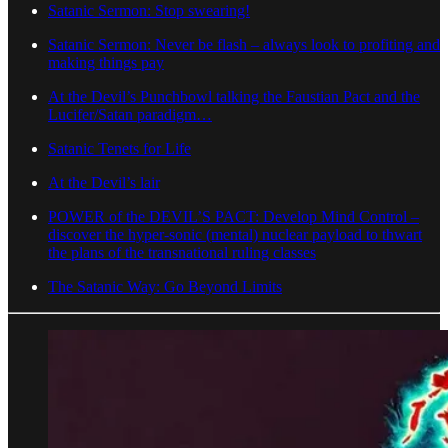
Satanic Sermon: Stop swearing!
Satanic Sermon: Never be flash – always look to profiting and
making things pay
At the Devil’s Punchbowl talking the Faustian Pact and the
Lucifer/Satan paradigm…
Satanic Tenets for Life
At the Devil’s lair
POWER of the DEVIL’S PACT: Develop Mind Control –
discover the hyper-sonic (mental) nuclear payload to thwart
the plans of the transnational ruling classes
The Satanic Way: Go Beyond Limits