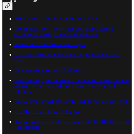
Black Shuck: Hell hound of the under-realm
Devil’s pact – 666 – how to sell your soul to Satan in
exchange for wealth, power and dominance
Beelzebub’s Manual of Black Magick
The Devil’s Windmill: He made a wager with Satan and
lost…
How to make a pact with the Devil…
Easter Sunday (Satanic Sermon): As his dark majesty himself
orbits the planet he gets into the major flaw with Earth
bipeds…
Satanic sermon: With the Devil’s Pact do you lose your soul?
The Mysterious Stranger’s Bargain
Satanic Sermon: “I applaud anyone that DECIDES to cheat in
a relationship”