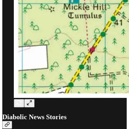
Diabolic News Stories