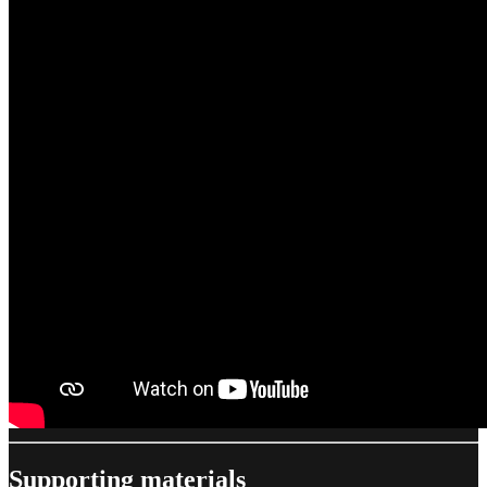
Supporting materials