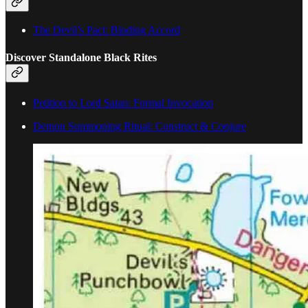
The Devil’s Pact: Binding Accord
Discover Standalone Black Rites
Petition to Lord Satan: Formal Invocation
Demon Summoning Ritual: Construct & Conjure