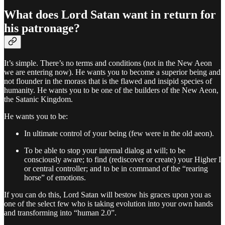
What does Lord Satan want in return for
his patronage?
It’s simple. There’s no terms and conditions (not in the New Aeon
we are entering now). He wants you to become a superior being and
not flounder in the morass that is the flawed and insipid species of
humanity. He wants you to be one of the builders of the New Aeon,
the Satanic Kingdom.
He wants you to be:
In ultimate control of your being (few were in the old aeon).
To be able to stop your internal dialog at will; to be
consciously aware; to find (rediscover or create) your Higher I
or central controller; and to be in command of the “rearing
horse” of emotions.
If you can do this, Lord Satan will bestow his graces upon you as
one of the select few who is taking evolution into your own hands
and transforming into “human 2.0”.