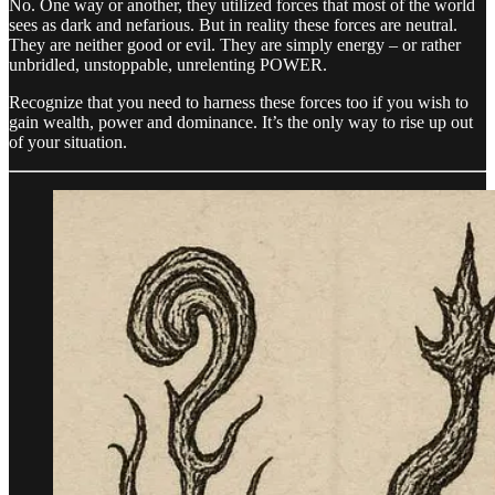
No. One way or another, they utilized forces that most of the world
sees as dark and nefarious. But in reality these forces are neutral.
They are neither good or evil. They are simply energy – or rather
unbridled, unstoppable, unrelenting POWER.
Recognize that you need to harness these forces too if you wish to
gain wealth, power and dominance. It’s the only way to rise up out
of your situation.