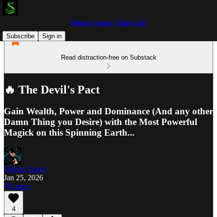
Doktor Snake | Edge Cult
Subscribe
Sign in
Read distraction-free on Substack
🔥 The Devil's Pact
Gain Wealth, Power and Dominance (And any other
Damn Thing you Desire) with the Most Powerful
Magick on this Spinning Earth...
Doktor Snake
Jan 25, 2026
Listen
4