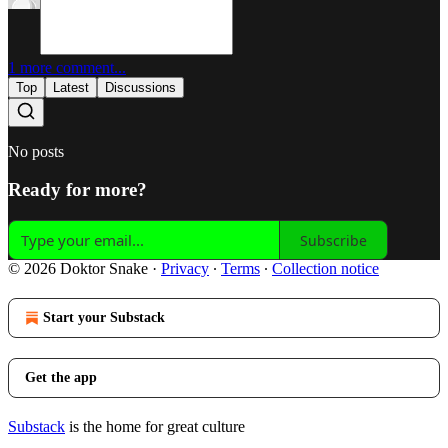
1 more comment...
Top
Latest
Discussions
No posts
Ready for more?
Subscribe
© 2026 Doktor Snake
·
Privacy
∙
Terms
∙
Collection notice
Start your Substack
Get the app
Substack
is the home for great culture