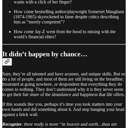
wants with a click of her finger?
How come bestselling author/playwright Somerset Maugham
(1874-1965) skyrocketed to fame despite critics describing
him as “merely competent”?
How come Jay-Z went from the hood to mixing with the
world’s financial elites?
It didn’t happen by chance…
Sure, they’re all talented and have acumen, and unique skills. But so
do a lot of people, and most of them are still living on the breadline;
frustrated at going nowhere, or despondent that everything they do
comes to nothing. They don’t understand why it is they never seem
to get their fair share of the abundance and happiness that life offers.
If this sounds like you, perhaps it’s time you took matters into your
own hands and did something about it. And stop banging your head
against a brick wall.
Recognize
: there really is more “in heaven and earth…than are