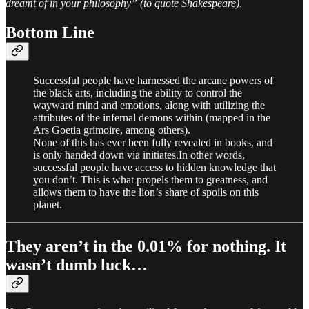
dreamt of in your philosophy” (to quote Shakespeare).
Bottom Line
Successful people have harnessed the arcane powers of
the black arts, including the ability to control the
wayward mind and emotions, along with utilizing the
attributes of the infernal demons within (mapped in the
Ars Goetia grimoire, among others).
None of this has ever been fully revealed in books, and
is only handed down via initiates.In other words,
successful people have access to hidden knowledge that
you don’t. This is what propels them to greatness, and
allows them to have the lion’s share of spoils on this
planet.
They aren’t in the 0.01% for nothing. It
wasn’t dumb luck…