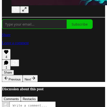
Subscribe
Share
Leave a comment
4
1
Share
Previous
Next
Discussion about this post
Comments
Restacks