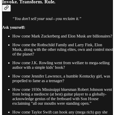
Invoke. Transform. Rule.
“You don’t sell your soul—you reclaim it.”
Ask yourself:
How come Mark Zuckerberg and Elon Musk are billionaires?
How come the Rothschild Family and Larry Fink, Elon
Musk, along with the other ruling elites, own and control most
of the planet?
How come J.K. Rowling went from welfare to mega-selling
author with a simple kids’ book?
How come Jennifer Lawrence, a humble Kentucky girl, was
propelled to fame as a teenager?
How come 1930s Mississippi bluesman Robert Johnson went
from being a mediocre (at best) guitar player to a globally-
acknowledge genius of the fretboard with Son House
exclaiming “all our mouths were standing open.”
How come Taylor Swift can hook any (mega rich) guy she